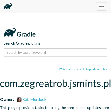
Togg
navig
Search Gradle plugins
Report incorrect plugin description
com.zegreatrob.jsmints.p
Owner:
Rob Murdock
This plugin provides tasks for using the npm-check-updates npm 