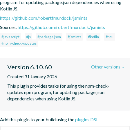
program, for updating package.json dependencies when using 
Kotlin JS.
https://github.com/robertfmurdock/jsmints
Sources:
https://github.com/robertfmurdock/jsmints
#javascript
#js
#package.json
#jsmints
#kotlin
#ncu
#npm-check-updates
Version 6.10.60
Other versions
Created 31 January 2026.
This plugin provides tasks for using the npm-check-
updates npm program, for updating package.json 
dependencies when using Kotlin JS.
Add this plugin to your build using the
plugins DSL
: