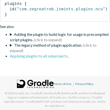
plugins
{
id
(
"com.zegreatrob.jsmints.plugins.ncu"
)
}
See also:
Adding the plugin to build logic for usage in precompiled
script plugins.
The legacy method of plugin application.
Applying plugins to all subprojects
.
Terms of Use
|
Privacy Policy
© 2026
Gradle, Inc.
Gradle®, Develocity®, Build Scan®, and the Gradlephant
logo are registered trademarks of Gradle, Inc. On this resource, "Gradle"
typically means "Gradle Build Tool" and does not reference Gradle, Inc. and/or
its subsidiaries.