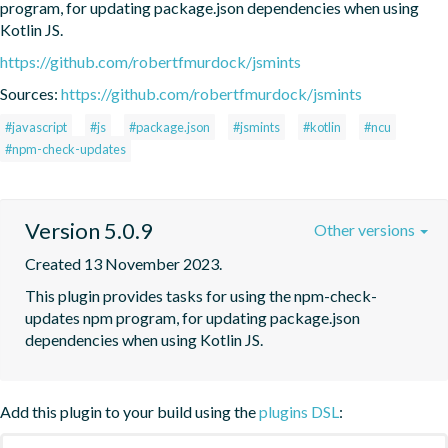
program, for updating package.json dependencies when using 
Kotlin JS.
https://github.com/robertfmurdock/jsmints
Sources:
https://github.com/robertfmurdock/jsmints
#javascript
#js
#package.json
#jsmints
#kotlin
#ncu
#npm-check-updates
Version 5.0.9
Other versions
Created 13 November 2023.
This plugin provides tasks for using the npm-check-
updates npm program, for updating package.json 
dependencies when using Kotlin JS.
Add this plugin to your build using the
plugins DSL
: