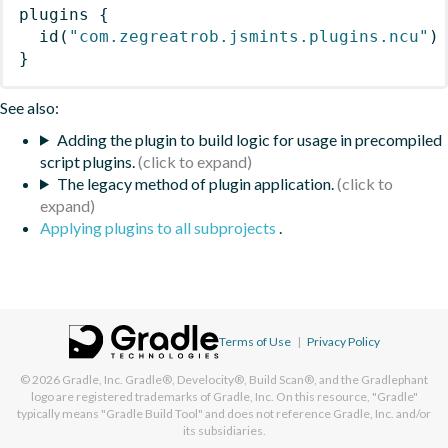
plugins
{
id
(
"com.zegreatrob.jsmints.plugins.ncu"
)
}
See also:
Adding the plugin to build logic for usage in precompiled
script plugins.
The legacy method of plugin application.
Applying plugins to all subprojects
.
Terms of Use
|
Privacy Policy
© 2026
Gradle, Inc.
Gradle®, Develocity®, Build Scan®, and the Gradlephant
logo are registered trademarks of Gradle, Inc. On this resource, "Gradle"
typically means "Gradle Build Tool" and does not reference Gradle, Inc. and/or
its subsidiaries.