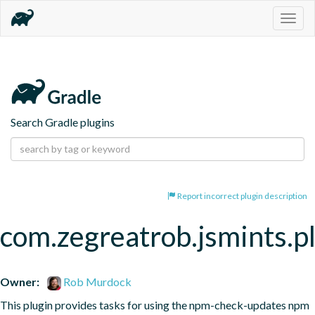
Togg
navig
Search Gradle plugins
Report incorrect plugin description
com.zegreatrob.jsmints.p
Owner:
Rob Murdock
This plugin provides tasks for using the npm-check-updates npm 