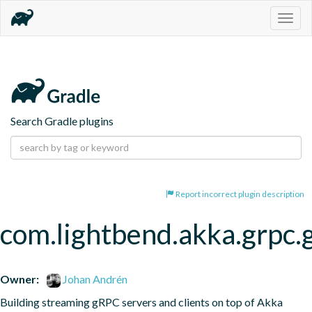
Togg
navig
Search Gradle plugins
Report incorrect plugin description
com.lightbend.akka.grpc.
Owner:
Johan Andrén
Building streaming gRPC servers and clients on top of Akka 