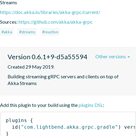
Streams
https://doc.akka.io/libraries/akka-grpc/current/
Sources:
https://github.com/akka/akka-grpc
#akka
#streams
#reactive
Version 0.6.1+9-d5a55594
Other versions
Created 29 May 2019.
Building streaming gRPC servers and clients on top of 
Akka Streams
Add this plugin to your build using the
plugins DSL
:
plugins
{
id
(
"com.lightbend.akka.grpc.gradle"
)
 ver
}