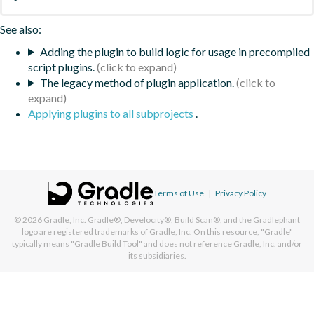
See also:
Adding the plugin to build logic for usage in precompiled
script plugins.
The legacy method of plugin application.
Applying plugins to all subprojects
.
Terms of Use
|
Privacy Policy
© 2026
Gradle, Inc.
Gradle®, Develocity®, Build Scan®, and the Gradlephant
logo are registered trademarks of Gradle, Inc. On this resource, "Gradle"
typically means "Gradle Build Tool" and does not reference Gradle, Inc. and/or
its subsidiaries.