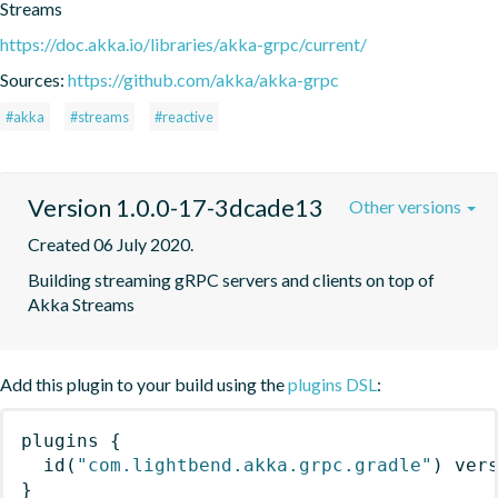
Streams
https://doc.akka.io/libraries/akka-grpc/current/
Sources:
https://github.com/akka/akka-grpc
#akka
#streams
#reactive
Version 1.0.0-17-3dcade13
Other versions
Created 06 July 2020.
Building streaming gRPC servers and clients on top of 
Akka Streams
Add this plugin to your build using the
plugins DSL
:
plugins
{
id
(
"com.lightbend.akka.grpc.gradle"
)
 ver
}