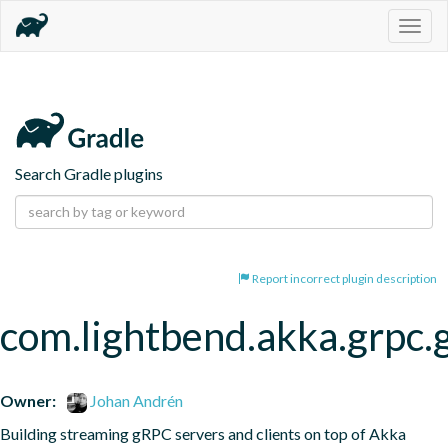
Togg
navig
Search Gradle plugins
Report incorrect plugin description
com.lightbend.akka.grpc.
Owner:
Johan Andrén
Building streaming gRPC servers and clients on top of Akka 