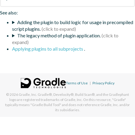
See also:
Adding the plugin to build logic for usage in precompiled
script plugins.
The legacy method of plugin application.
Applying plugins to all subprojects
.
Terms of Use
|
Privacy Policy
© 2026
Gradle, Inc.
Gradle®, Develocity®, Build Scan®, and the Gradlephant
logo are registered trademarks of Gradle, Inc. On this resource, "Gradle"
typically means "Gradle Build Tool" and does not reference Gradle, Inc. and/or
its subsidiaries.