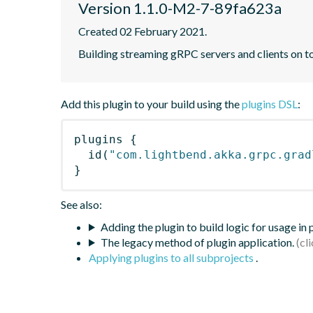
Version 1.1.0-M2-7-89fa623a
Created 02 February 2021.
Building streaming gRPC servers and clients on 
Add this plugin to your build using the
plugins DSL
:
plugins
{
id
(
"com.lightbend.akka.grpc.grad
}
See also:
Adding the plugin to build logic for usage in
The legacy method of plugin application.
Applying plugins to all subprojects
.