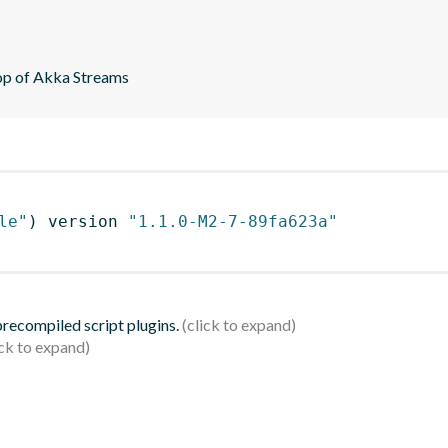
top of Akka Streams
le"
)
 version 
"1.1.0-M2-7-89fa623a"
 precompiled script plugins.