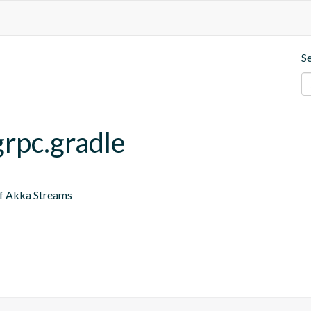
S
grpc.gradle
of Akka Streams