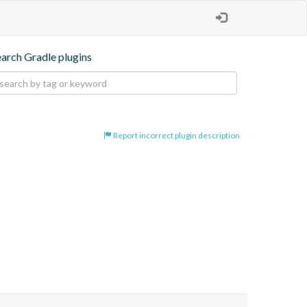
earch Gradle plugins
Report incorrect plugin description