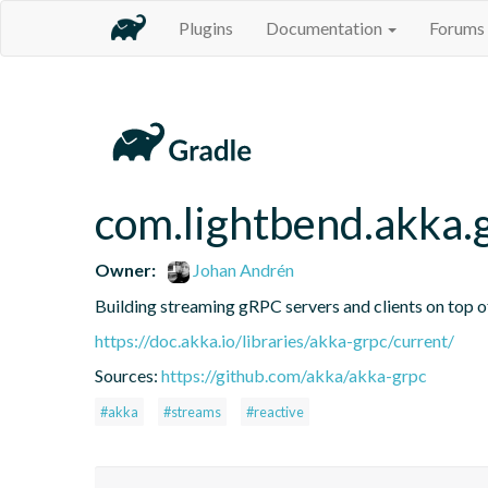
Plugins
Documentation
Forums
com.lightbend.akka.
Owner:
Johan Andrén
Building streaming gRPC servers and clients on top 
https://doc.akka.io/libraries/akka-grpc/current/
Sources:
https://github.com/akka/akka-grpc
#akka
#streams
#reactive