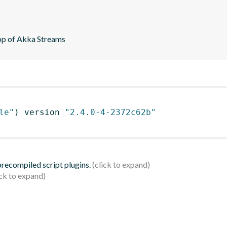
top of Akka Streams
le"
)
 version 
"2.4.0-4-2372c62b"
 precompiled script plugins.