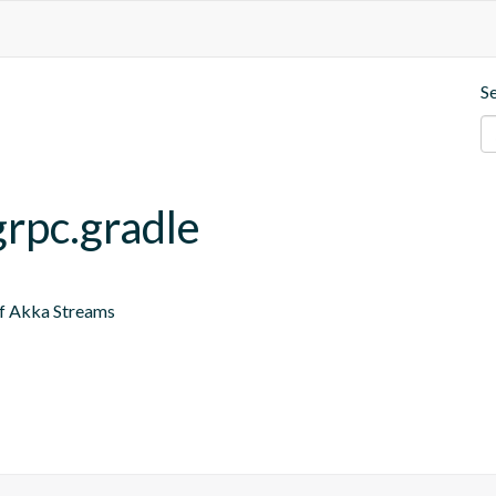
S
grpc.gradle
of Akka Streams