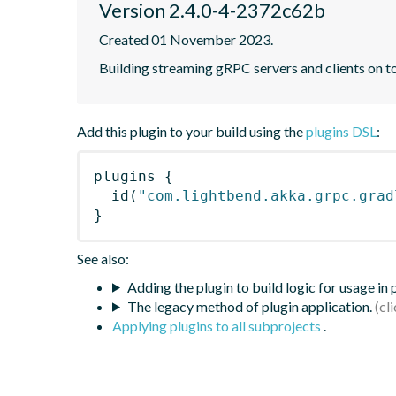
Version 2.4.0-4-2372c62b
Created 01 November 2023.
Building streaming gRPC servers and clients on 
Add this plugin to your build using the
plugins DSL
:
plugins
{
id
(
"com.lightbend.akka.grpc.grad
}
See also:
Adding the plugin to build logic for usage in
The legacy method of plugin application.
Applying plugins to all subprojects
.