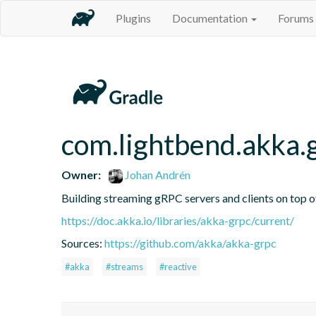
Plugins
Documentation
Forums
com.lightbend.akka.
Owner:
Johan Andrén
Building streaming gRPC servers and clients on top 
https://doc.akka.io/libraries/akka-grpc/current/
Sources:
https://github.com/akka/akka-grpc
#akka
#streams
#reactive