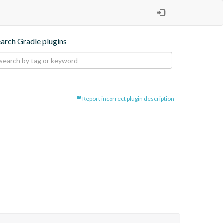
earch Gradle plugins
Report incorrect plugin description