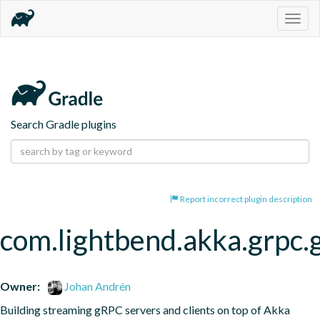
Togg
navig
Search Gradle plugins
Report incorrect plugin description
com.lightbend.akka.grpc.
Owner:
Johan Andrén
Building streaming gRPC servers and clients on top of Akka 