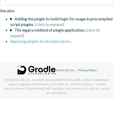
See also:
Adding the plugin to build logic for usage in precompiled
script plugins.
The legacy method of plugin application.
Applying plugins to all subprojects
.
Terms of Use
|
Privacy Policy
© 2026
Gradle, Inc.
Gradle®, Develocity®, Build Scan®, and the Gradlephant
logo are registered trademarks of Gradle, Inc. On this resource, "Gradle"
typically means "Gradle Build Tool" and does not reference Gradle, Inc. and/or
its subsidiaries.