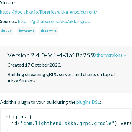
Streams
https://doc.akka.io/libraries/akka-grpc/current/
Sources:
https://github.com/akka/akka-grpc
#akka
#streams
#reactive
Version 2.4.0-M1-4-3a18a259
Other versions
Created 17 October 2023.
Building streaming gRPC servers and clients on top of 
Akka Streams
Add this plugin to your build using the
plugins DSL
:
plugins
{
id
(
"com.lightbend.akka.grpc.gradle"
)
 ver
}