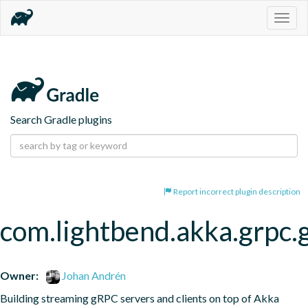
Togg
navig
Search Gradle plugins
Report incorrect plugin description
com.lightbend.akka.grpc.
Owner:
Johan Andrén
Building streaming gRPC servers and clients on top of Akka 