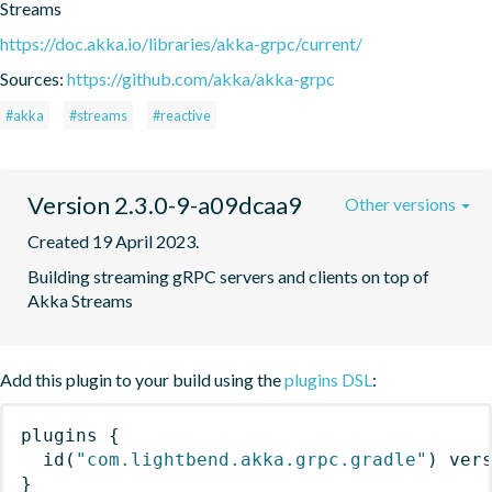
Streams
https://doc.akka.io/libraries/akka-grpc/current/
Sources:
https://github.com/akka/akka-grpc
#akka
#streams
#reactive
Version 2.3.0-9-a09dcaa9
Other versions
Created 19 April 2023.
Building streaming gRPC servers and clients on top of 
Akka Streams
Add this plugin to your build using the
plugins DSL
:
plugins
{
id
(
"com.lightbend.akka.grpc.gradle"
)
 ver
}