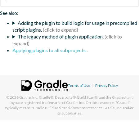
See also:
Adding the plugin to build logic for usage in precompiled
script plugins.
The legacy method of plugin application.
Applying plugins to all subprojects
.
Terms of Use
|
Privacy Policy
© 2026
Gradle, Inc.
Gradle®, Develocity®, Build Scan®, and the Gradlephant
logo are registered trademarks of Gradle, Inc. On this resource, "Gradle"
typically means "Gradle Build Tool" and does not reference Gradle, Inc. and/or
its subsidiaries.