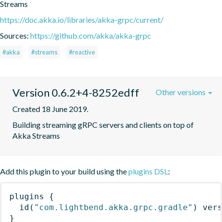
Streams
https://doc.akka.io/libraries/akka-grpc/current/
Sources:
https://github.com/akka/akka-grpc
#akka
#streams
#reactive
Version 0.6.2+4-8252edff
Other versions
Created 18 June 2019.
Building streaming gRPC servers and clients on top of 
Akka Streams
Add this plugin to your build using the
plugins DSL
:
plugins
{
id
(
"com.lightbend.akka.grpc.gradle"
)
 ver
}