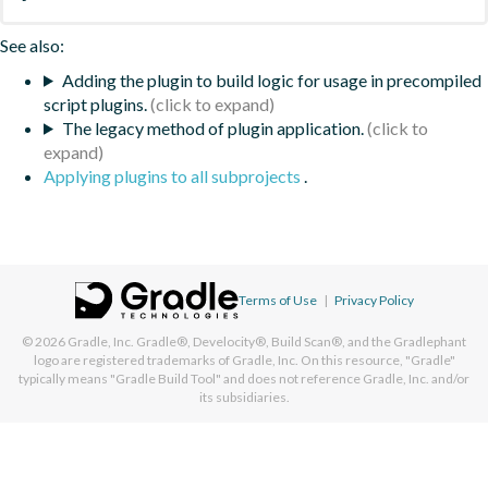
See also:
Adding the plugin to build logic for usage in precompiled
script plugins.
The legacy method of plugin application.
Applying plugins to all subprojects
.
Terms of Use
|
Privacy Policy
© 2026
Gradle, Inc.
Gradle®, Develocity®, Build Scan®, and the Gradlephant
logo are registered trademarks of Gradle, Inc. On this resource, "Gradle"
typically means "Gradle Build Tool" and does not reference Gradle, Inc. and/or
its subsidiaries.