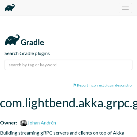
Togg
navig
Search Gradle plugins
Report incorrect plugin description
com.lightbend.akka.grpc.
Owner:
Johan Andrén
Building streaming gRPC servers and clients on top of Akka 