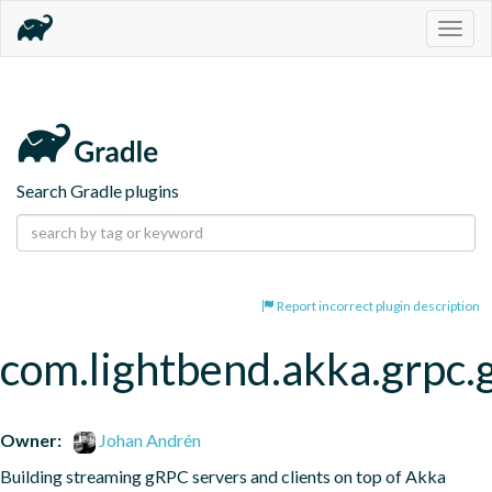
Togg
navig
Search Gradle plugins
Report incorrect plugin description
com.lightbend.akka.grpc.
Owner:
Johan Andrén
Building streaming gRPC servers and clients on top of Akka 