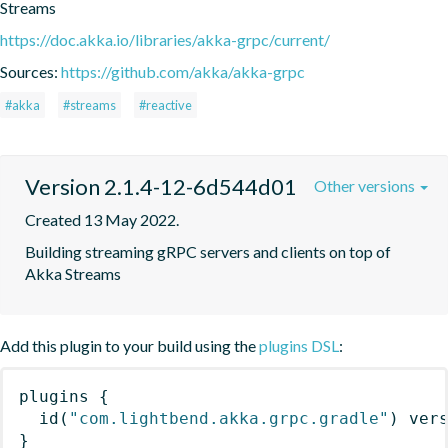
Streams
https://doc.akka.io/libraries/akka-grpc/current/
Sources:
https://github.com/akka/akka-grpc
#akka
#streams
#reactive
Version 2.1.4-12-6d544d01
Other versions
Created 13 May 2022.
Building streaming gRPC servers and clients on top of 
Akka Streams
Add this plugin to your build using the
plugins DSL
:
plugins
{
id
(
"com.lightbend.akka.grpc.gradle"
)
 ver
}