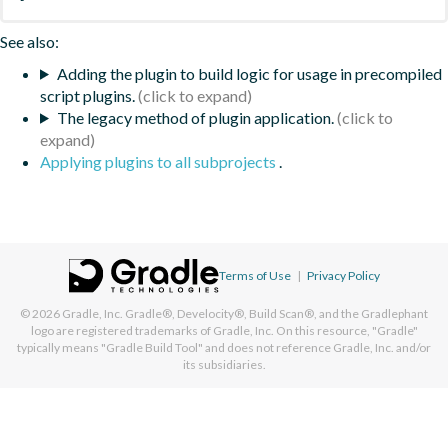
See also:
Adding the plugin to build logic for usage in precompiled
script plugins.
The legacy method of plugin application.
Applying plugins to all subprojects
.
Terms of Use
|
Privacy Policy
© 2026
Gradle, Inc.
Gradle®, Develocity®, Build Scan®, and the Gradlephant
logo are registered trademarks of Gradle, Inc. On this resource, "Gradle"
typically means "Gradle Build Tool" and does not reference Gradle, Inc. and/or
its subsidiaries.