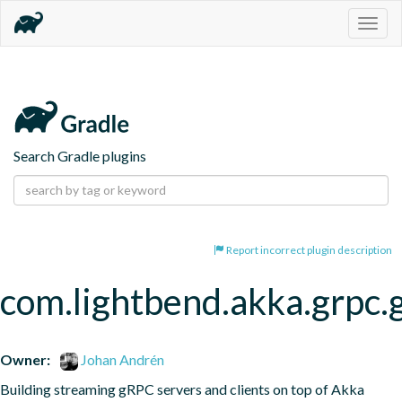
Togg
navig
Search Gradle plugins
Report incorrect plugin description
com.lightbend.akka.grpc.
Owner:
Johan Andrén
Building streaming gRPC servers and clients on top of Akka 