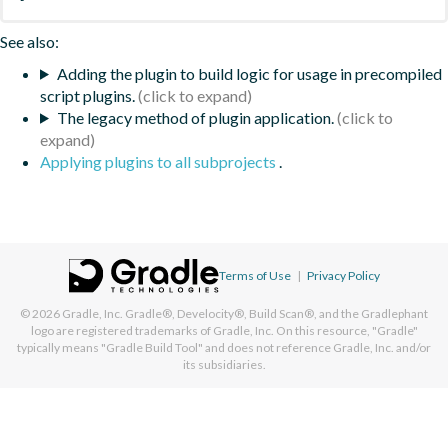
See also:
Adding the plugin to build logic for usage in precompiled
script plugins.
The legacy method of plugin application.
Applying plugins to all subprojects
.
Terms of Use
|
Privacy Policy
© 2026
Gradle, Inc.
Gradle®, Develocity®, Build Scan®, and the Gradlephant
logo are registered trademarks of Gradle, Inc. On this resource, "Gradle"
typically means "Gradle Build Tool" and does not reference Gradle, Inc. and/or
its subsidiaries.