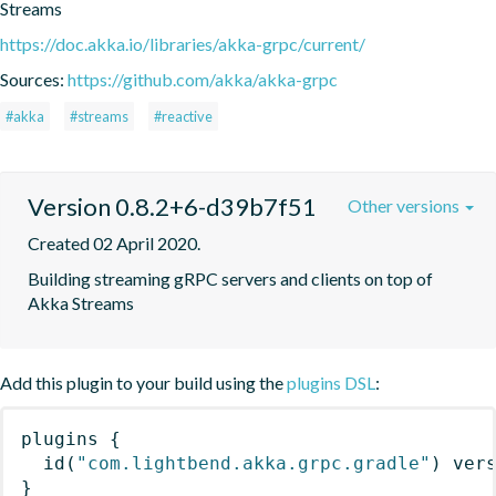
Streams
https://doc.akka.io/libraries/akka-grpc/current/
Sources:
https://github.com/akka/akka-grpc
#akka
#streams
#reactive
Version 0.8.2+6-d39b7f51
Other versions
Created 02 April 2020.
Building streaming gRPC servers and clients on top of 
Akka Streams
Add this plugin to your build using the
plugins DSL
:
plugins
{
id
(
"com.lightbend.akka.grpc.gradle"
)
 ver
}