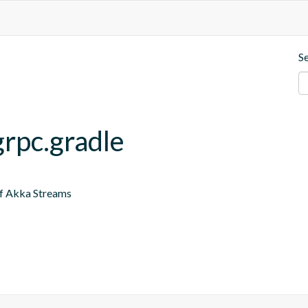
S
grpc.gradle
of Akka Streams