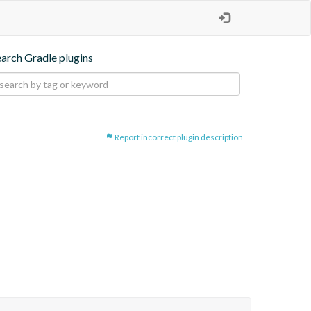
earch Gradle plugins
Report incorrect plugin description