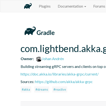
Plugins
Documentation
Forums
com.lightbend.akka.
Owner:
Johan Andrén
Building streaming gRPC servers and clients on top 
https://doc.akka.io/libraries/akka-grpc/current/
Sources:
https://github.com/akka/akka-grpc
#akka
#streams
#reactive