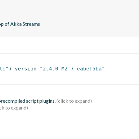
top of Akka Streams
le"
)
 version 
"2.4.0-M2-7-eabef5ba"
 precompiled script plugins.