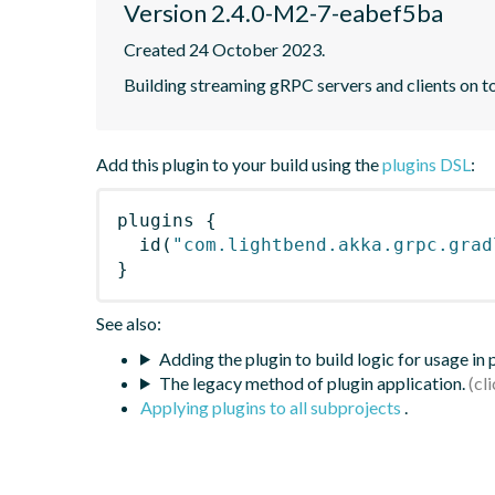
Version 2.4.0-M2-7-eabef5ba
Created 24 October 2023.
Building streaming gRPC servers and clients on 
Add this plugin to your build using the
plugins DSL
:
plugins
{
id
(
"com.lightbend.akka.grpc.grad
}
See also:
Adding the plugin to build logic for usage in
The legacy method of plugin application.
Applying plugins to all subprojects
.