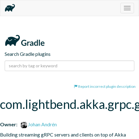
Togg
navig
Search Gradle plugins
Report incorrect plugin description
com.lightbend.akka.grpc.
Owner:
Johan Andrén
Building streaming gRPC servers and clients on top of Akka 