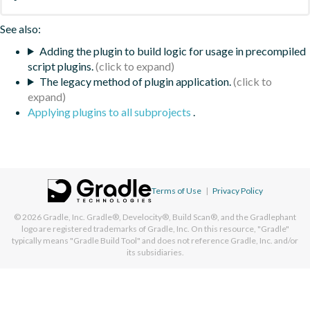
See also:
Adding the plugin to build logic for usage in precompiled
script plugins.
The legacy method of plugin application.
Applying plugins to all subprojects
.
Terms of Use
|
Privacy Policy
© 2026
Gradle, Inc.
Gradle®, Develocity®, Build Scan®, and the Gradlephant
logo are registered trademarks of Gradle, Inc. On this resource, "Gradle"
typically means "Gradle Build Tool" and does not reference Gradle, Inc. and/or
its subsidiaries.