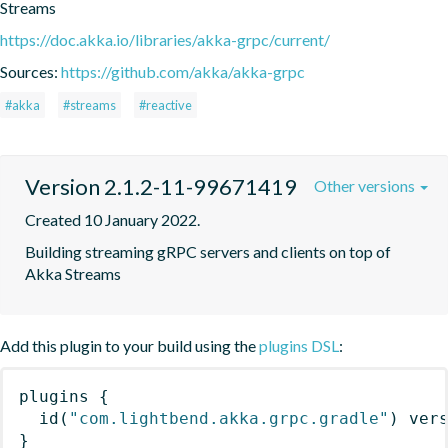
Streams
https://doc.akka.io/libraries/akka-grpc/current/
Sources:
https://github.com/akka/akka-grpc
#akka
#streams
#reactive
Version 2.1.2-11-99671419
Other versions
Created 10 January 2022.
Building streaming gRPC servers and clients on top of 
Akka Streams
Add this plugin to your build using the
plugins DSL
:
plugins
{
id
(
"com.lightbend.akka.grpc.gradle"
)
 ver
}