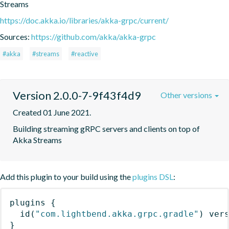
Streams
https://doc.akka.io/libraries/akka-grpc/current/
Sources:
https://github.com/akka/akka-grpc
#akka
#streams
#reactive
Version 2.0.0-7-9f43f4d9
Other versions
Created 01 June 2021.
Building streaming gRPC servers and clients on top of 
Akka Streams
Add this plugin to your build using the
plugins DSL
:
plugins
{
id
(
"com.lightbend.akka.grpc.gradle"
)
 ver
}