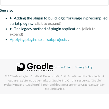
See also:
Adding the plugin to build logic for usage in precompiled
script plugins.
The legacy method of plugin application.
Applying plugins to all subprojects
.
Terms of Use
|
Privacy Policy
© 2026
Gradle, Inc.
Gradle®, Develocity®, Build Scan®, and the Gradlephant
logo are registered trademarks of Gradle, Inc. On this resource, "Gradle"
typically means "Gradle Build Tool" and does not reference Gradle, Inc. and/or
its subsidiaries.