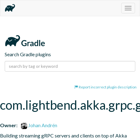
Togg
navig
Search Gradle plugins
Report incorrect plugin description
com.lightbend.akka.grpc.
Owner:
Johan Andrén
Building streaming gRPC servers and clients on top of Akka 