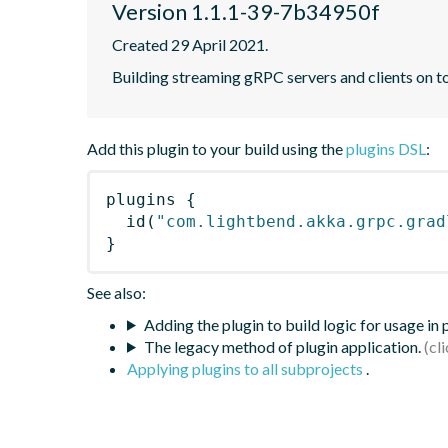
Version 1.1.1-39-7b34950f
Created 29 April 2021.
Building streaming gRPC servers and clients on 
Add this plugin to your build using the
plugins DSL
:
plugins
{
id
(
"com.lightbend.akka.grpc.grad
}
See also:
Adding the plugin to build logic for usage in
The legacy method of plugin application.
Applying plugins to all subprojects
.