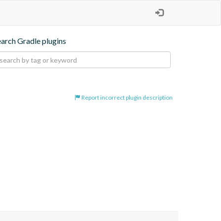
earch Gradle plugins
Report incorrect plugin description