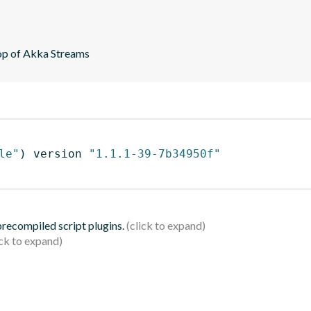
top of Akka Streams
le"
)
 version 
"1.1.1-39-7b34950f"
 precompiled script plugins.