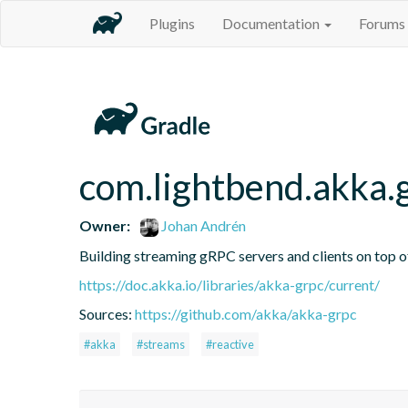
Plugins
Documentation
Forums
com.lightbend.akka.
Owner:
Johan Andrén
Building streaming gRPC servers and clients on top 
https://doc.akka.io/libraries/akka-grpc/current/
Sources:
https://github.com/akka/akka-grpc
#akka
#streams
#reactive