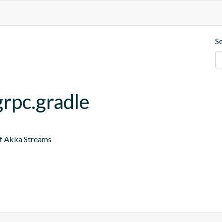
S
grpc.gradle
of Akka Streams