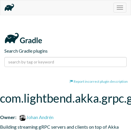
Togg
navig
Search Gradle plugins
Report incorrect plugin description
com.lightbend.akka.grpc.
Owner:
Johan Andrén
Building streaming gRPC servers and clients on top of Akka 