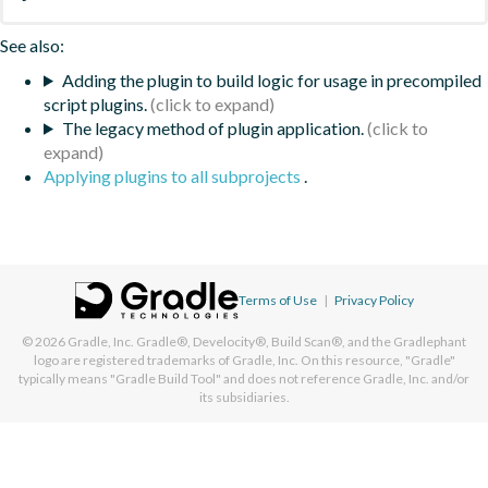
See also:
Adding the plugin to build logic for usage in precompiled
script plugins.
The legacy method of plugin application.
Applying plugins to all subprojects
.
Terms of Use
|
Privacy Policy
© 2026
Gradle, Inc.
Gradle®, Develocity®, Build Scan®, and the Gradlephant
logo are registered trademarks of Gradle, Inc. On this resource, "Gradle"
typically means "Gradle Build Tool" and does not reference Gradle, Inc. and/or
its subsidiaries.