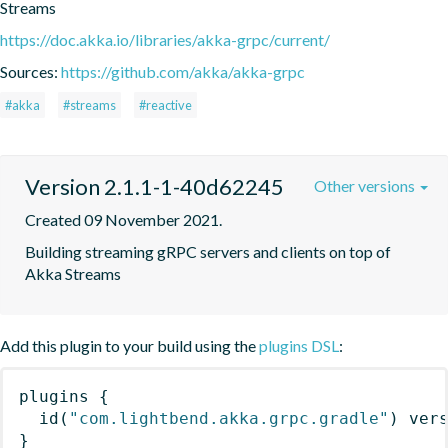
Streams
https://doc.akka.io/libraries/akka-grpc/current/
Sources:
https://github.com/akka/akka-grpc
#akka
#streams
#reactive
Version 2.1.1-1-40d62245
Other versions
Created 09 November 2021.
Building streaming gRPC servers and clients on top of 
Akka Streams
Add this plugin to your build using the
plugins DSL
:
plugins
{
id
(
"com.lightbend.akka.grpc.gradle"
)
 ver
}