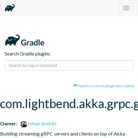
Togg
navig
Search Gradle plugins
Report incorrect plugin description
com.lightbend.akka.grpc.
Owner:
Johan Andrén
Building streaming gRPC servers and clients on top of Akka 