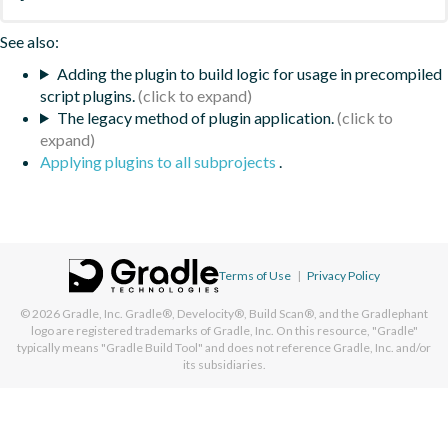
See also:
Adding the plugin to build logic for usage in precompiled
script plugins.
The legacy method of plugin application.
Applying plugins to all subprojects
.
Terms of Use
|
Privacy Policy
© 2026
Gradle, Inc.
Gradle®, Develocity®, Build Scan®, and the Gradlephant
logo are registered trademarks of Gradle, Inc. On this resource, "Gradle"
typically means "Gradle Build Tool" and does not reference Gradle, Inc. and/or
its subsidiaries.