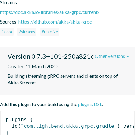
Streams
https://doc.akka.io/libraries/akka-grpc/current/
Sources:
https://github.com/akka/akka-grpc
#akka
#streams
#reactive
Version 0.7.3+101-250a821c
Other versions
Created 11 March 2020.
Building streaming gRPC servers and clients on top of 
Akka Streams
Add this plugin to your build using the
plugins DSL
:
plugins
{
id
(
"com.lightbend.akka.grpc.gradle"
)
 ver
}