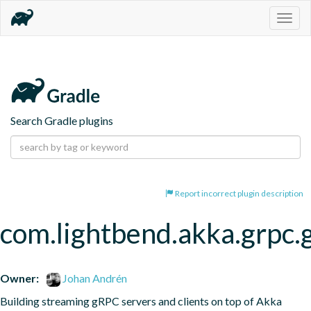
Togg
navig
Search Gradle plugins
Report incorrect plugin description
com.lightbend.akka.grpc.
Owner:
Johan Andrén
Building streaming gRPC servers and clients on top of Akka 