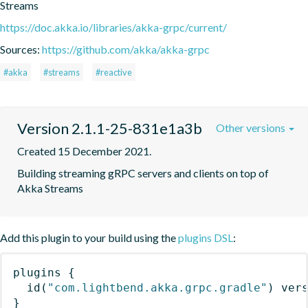
Streams
https://doc.akka.io/libraries/akka-grpc/current/
Sources:
https://github.com/akka/akka-grpc
#akka
#streams
#reactive
Version 2.1.1-25-831e1a3b
Other versions
Created 15 December 2021.
Building streaming gRPC servers and clients on top of 
Akka Streams
Add this plugin to your build using the
plugins DSL
:
plugins
{
id
(
"com.lightbend.akka.grpc.gradle"
)
 ver
}