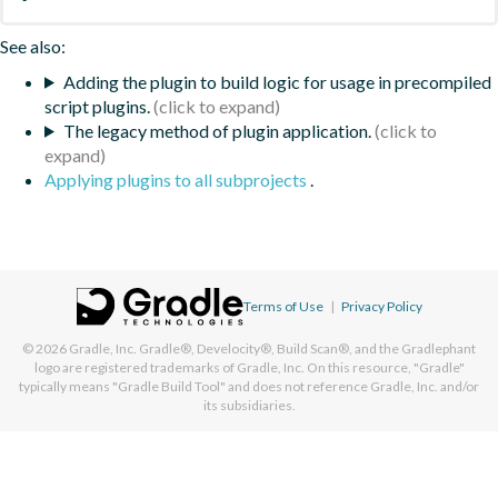
See also:
Adding the plugin to build logic for usage in precompiled
script plugins.
The legacy method of plugin application.
Applying plugins to all subprojects
.
Terms of Use
|
Privacy Policy
© 2026
Gradle, Inc.
Gradle®, Develocity®, Build Scan®, and the Gradlephant
logo are registered trademarks of Gradle, Inc. On this resource, "Gradle"
typically means "Gradle Build Tool" and does not reference Gradle, Inc. and/or
its subsidiaries.