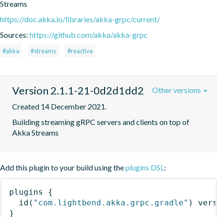
Streams
https://doc.akka.io/libraries/akka-grpc/current/
Sources:
https://github.com/akka/akka-grpc
#akka
#streams
#reactive
Version 2.1.1-21-0d2d1dd2
Other versions
Created 14 December 2021.
Building streaming gRPC servers and clients on top of 
Akka Streams
Add this plugin to your build using the
plugins DSL
:
plugins
{
id
(
"com.lightbend.akka.grpc.gradle"
)
 ver
}