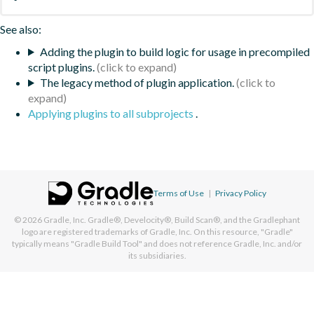
See also:
Adding the plugin to build logic for usage in precompiled
script plugins.
The legacy method of plugin application.
Applying plugins to all subprojects
.
Terms of Use
|
Privacy Policy
© 2026
Gradle, Inc.
Gradle®, Develocity®, Build Scan®, and the Gradlephant
logo are registered trademarks of Gradle, Inc. On this resource, "Gradle"
typically means "Gradle Build Tool" and does not reference Gradle, Inc. and/or
its subsidiaries.