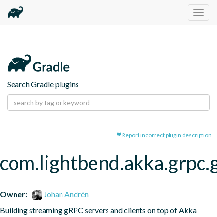
Togg
navig
Search Gradle plugins
Report incorrect plugin description
com.lightbend.akka.grpc.
Owner:
Johan Andrén
Building streaming gRPC servers and clients on top of Akka 