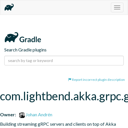
Togg
navig
Search Gradle plugins
Report incorrect plugin description
com.lightbend.akka.grpc.
Owner:
Johan Andrén
Building streaming gRPC servers and clients on top of Akka 