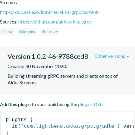
Streams
https://doc.akka.io/libraries/akka-grpc/current/
Sources:
https://github.com/akka/akka-grpc
#akka
#streams
#reactive
Version 1.0.2-46-9788ced8
Other versions
Created 30 November 2020.
Building streaming gRPC servers and clients on top of 
Akka Streams
Add this plugin to your build using the
plugins DSL
:
plugins
{
id
(
"com.lightbend.akka.grpc.gradle"
)
 ver
}