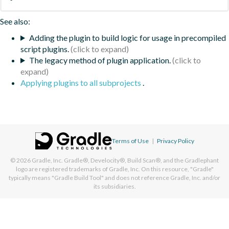
See also:
Adding the plugin to build logic for usage in precompiled
script plugins.
The legacy method of plugin application.
Applying plugins to all subprojects
.
Terms of Use
|
Privacy Policy
© 2026
Gradle, Inc.
Gradle®, Develocity®, Build Scan®, and the Gradlephant
logo are registered trademarks of Gradle, Inc. On this resource, "Gradle"
typically means "Gradle Build Tool" and does not reference Gradle, Inc. and/or
its subsidiaries.