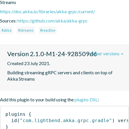
Streams
https://doc.akka.io/libraries/akka-grpc/current/
Sources:
https://github.com/akka/akka-grpc
#akka
#streams
#reactive
Version 2.1.0-M1-24-928509d6
Other versions
Created 23 July 2021.
Building streaming gRPC servers and clients on top of 
Akka Streams
Add this plugin to your build using the
plugins DSL
:
plugins
{
id
(
"com.lightbend.akka.grpc.gradle"
)
 ver
}