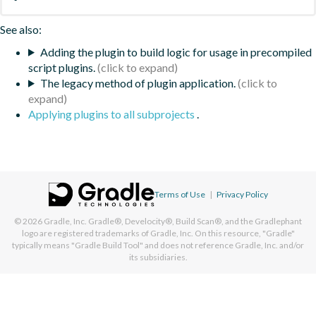
See also:
Adding the plugin to build logic for usage in precompiled
script plugins.
The legacy method of plugin application.
Applying plugins to all subprojects
.
Terms of Use
|
Privacy Policy
© 2026
Gradle, Inc.
Gradle®, Develocity®, Build Scan®, and the Gradlephant
logo are registered trademarks of Gradle, Inc. On this resource, "Gradle"
typically means "Gradle Build Tool" and does not reference Gradle, Inc. and/or
its subsidiaries.