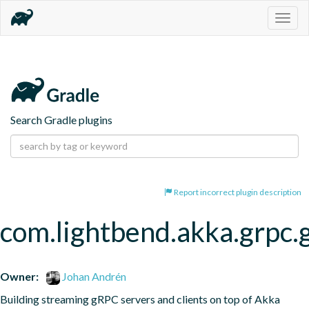
Togg
navig
Search Gradle plugins
Report incorrect plugin description
com.lightbend.akka.grpc.
Owner:
Johan Andrén
Building streaming gRPC servers and clients on top of Akka 