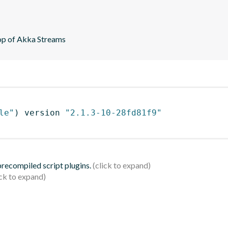
top of Akka Streams
le"
)
 version 
"2.1.3-10-28fd81f9"
 precompiled script plugins.