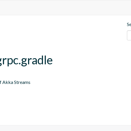
S
grpc.gradle
of Akka Streams