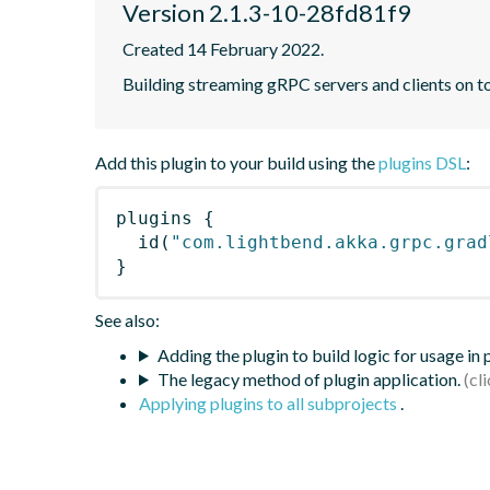
Version 2.1.3-10-28fd81f9
Created 14 February 2022.
Building streaming gRPC servers and clients on 
Add this plugin to your build using the
plugins DSL
:
plugins
{
id
(
"com.lightbend.akka.grpc.grad
}
See also:
Adding the plugin to build logic for usage in
The legacy method of plugin application.
Applying plugins to all subprojects
.