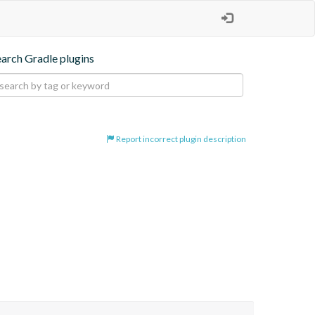
earch Gradle plugins
Report incorrect plugin description