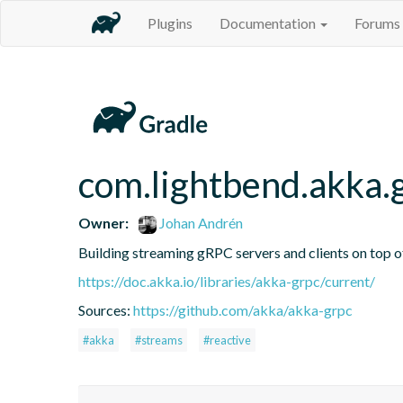
Plugins
Documentation
Forums
com.lightbend.akka.
Owner:
Johan Andrén
Building streaming gRPC servers and clients on top 
https://doc.akka.io/libraries/akka-grpc/current/
Sources:
https://github.com/akka/akka-grpc
#akka
#streams
#reactive