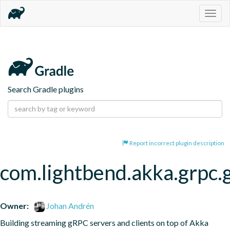
Togg
navig
Search Gradle plugins
Report incorrect plugin description
com.lightbend.akka.grpc.
Owner:
Johan Andrén
Building streaming gRPC servers and clients on top of Akka 