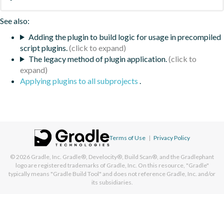
See also:
Adding the plugin to build logic for usage in precompiled
script plugins.
The legacy method of plugin application.
Applying plugins to all subprojects
.
Terms of Use
|
Privacy Policy
© 2026
Gradle, Inc.
Gradle®, Develocity®, Build Scan®, and the Gradlephant
logo are registered trademarks of Gradle, Inc. On this resource, "Gradle"
typically means "Gradle Build Tool" and does not reference Gradle, Inc. and/or
its subsidiaries.