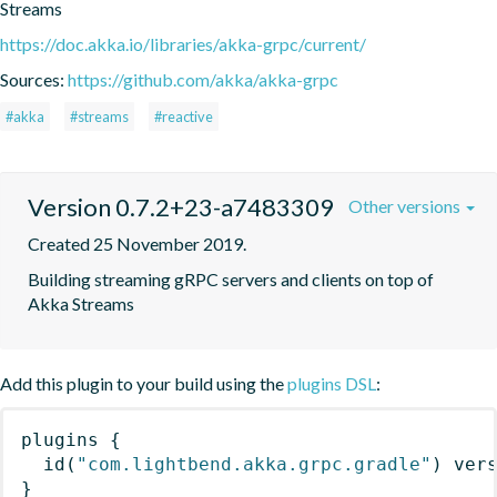
Streams
https://doc.akka.io/libraries/akka-grpc/current/
Sources:
https://github.com/akka/akka-grpc
#akka
#streams
#reactive
Version 0.7.2+23-a7483309
Other versions
Created 25 November 2019.
Building streaming gRPC servers and clients on top of 
Akka Streams
Add this plugin to your build using the
plugins DSL
:
plugins
{
id
(
"com.lightbend.akka.grpc.gradle"
)
 ver
}