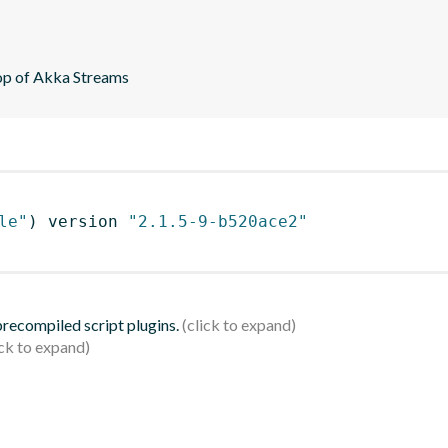
top of Akka Streams
le"
)
 version 
"2.1.5-9-b520ace2"
 precompiled script plugins.