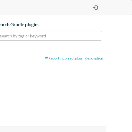
earch Gradle plugins
Report incorrect plugin description