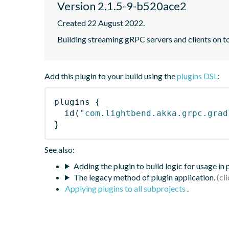
Version 2.1.5-9-b520ace2
Created 22 August 2022.
Building streaming gRPC servers and clients on 
Add this plugin to your build using the
plugins DSL
:
plugins
{
id
(
"com.lightbend.akka.grpc.grad
}
See also:
Adding the plugin to build logic for usage in
The legacy method of plugin application.
Applying plugins to all subprojects
.