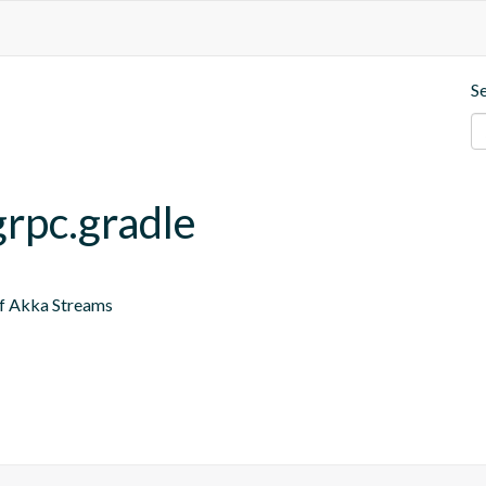
S
grpc.gradle
of Akka Streams