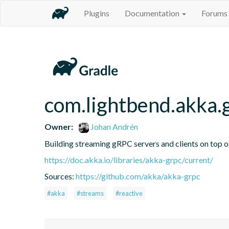
Plugins
Documentation
Forums
com.lightbend.akka.
Owner:
Johan Andrén
Building streaming gRPC servers and clients on top 
https://doc.akka.io/libraries/akka-grpc/current/
Sources:
https://github.com/akka/akka-grpc
#akka
#streams
#reactive