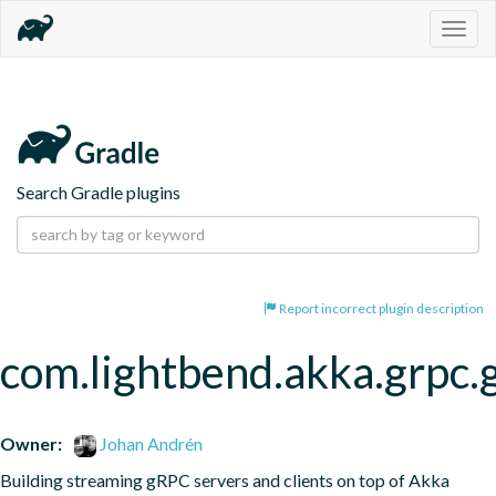
Togg
navig
Search Gradle plugins
Report incorrect plugin description
com.lightbend.akka.grpc.
Owner:
Johan Andrén
Building streaming gRPC servers and clients on top of Akka 