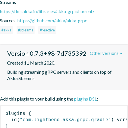
Streams
https://doc.akka.io/libraries/akka-grpc/current/
Sources:
https://github.com/akka/akka-grpc
#akka
#streams
#reactive
Version 0.7.3+98-7d735392
Other versions
Created 11 March 2020.
Building streaming gRPC servers and clients on top of 
Akka Streams
Add this plugin to your build using the
plugins DSL
:
plugins
{
id
(
"com.lightbend.akka.grpc.gradle"
)
 ver
}