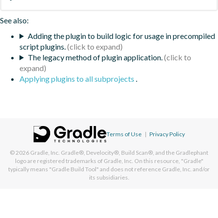
See also:
Adding the plugin to build logic for usage in precompiled
script plugins.
The legacy method of plugin application.
Applying plugins to all subprojects
.
Terms of Use
|
Privacy Policy
© 2026
Gradle, Inc.
Gradle®, Develocity®, Build Scan®, and the Gradlephant
logo are registered trademarks of Gradle, Inc. On this resource, "Gradle"
typically means "Gradle Build Tool" and does not reference Gradle, Inc. and/or
its subsidiaries.