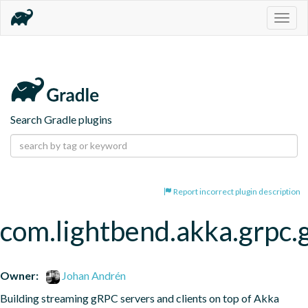
Togg
navig
Search Gradle plugins
Report incorrect plugin description
com.lightbend.akka.grpc.
Owner:
Johan Andrén
Building streaming gRPC servers and clients on top of Akka 