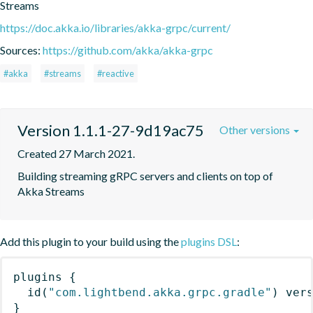
Streams
https://doc.akka.io/libraries/akka-grpc/current/
Sources:
https://github.com/akka/akka-grpc
#akka
#streams
#reactive
Version 1.1.1-27-9d19ac75
Other versions
Created 27 March 2021.
Building streaming gRPC servers and clients on top of 
Akka Streams
Add this plugin to your build using the
plugins DSL
:
plugins
{
id
(
"com.lightbend.akka.grpc.gradle"
)
 ver
}