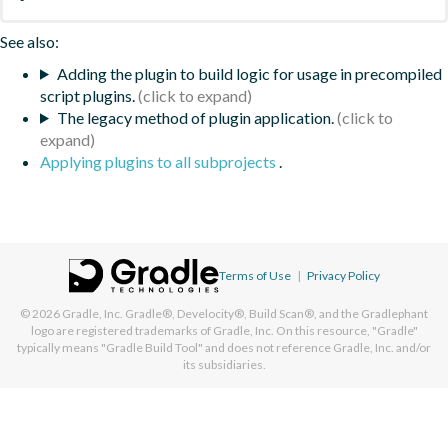
See also:
Adding the plugin to build logic for usage in precompiled
script plugins.
The legacy method of plugin application.
Applying plugins to all subprojects
.
Terms of Use
|
Privacy Policy
© 2026
Gradle, Inc.
Gradle®, Develocity®, Build Scan®, and the Gradlephant
logo are registered trademarks of Gradle, Inc. On this resource, "Gradle"
typically means "Gradle Build Tool" and does not reference Gradle, Inc. and/or
its subsidiaries.