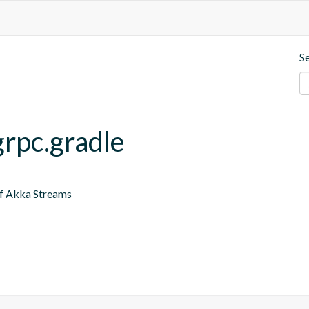
S
grpc.gradle
of Akka Streams