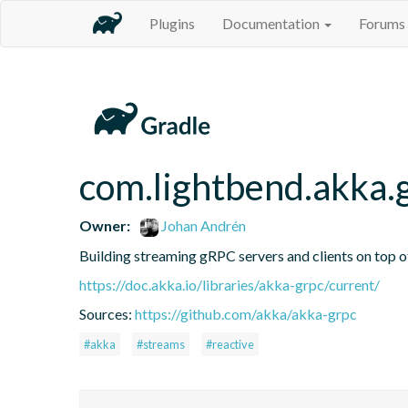
Plugins
Documentation
Forums
com.lightbend.akka.
Owner:
Johan Andrén
Building streaming gRPC servers and clients on top 
https://doc.akka.io/libraries/akka-grpc/current/
Sources:
https://github.com/akka/akka-grpc
#akka
#streams
#reactive