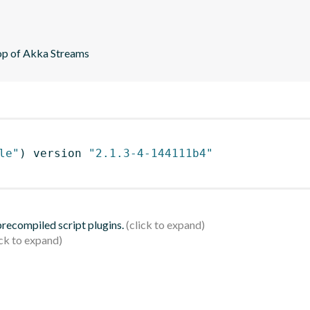
top of Akka Streams
le"
)
 version 
"2.1.3-4-144111b4"
 precompiled script plugins.