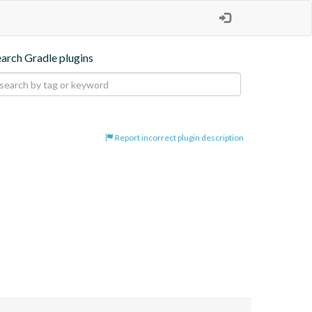
earch Gradle plugins
Report incorrect plugin description