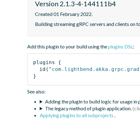
Version 2.1.3-4-144111b4
Created 01 February 2022.
Building streaming gRPC servers and clients on 
Add this plugin to your build using the
plugins DSL
:
plugins
{
id
(
"com.lightbend.akka.grpc.grad
}
See also:
Adding the plugin to build logic for usage in
The legacy method of plugin application.
Applying plugins to all subprojects
.