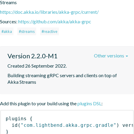
Streams
https://doc.akka.io/libraries/akka-grpc/current/
Sources:
https://github.com/akka/akka-grpc
#akka
#streams
#reactive
Version 2.2.0-M1
Other versions
Created 26 September 2022.
Building streaming gRPC servers and clients on top of 
Akka Streams
Add this plugin to your build using the
plugins DSL
:
plugins
{
id
(
"com.lightbend.akka.grpc.gradle"
)
 ver
}