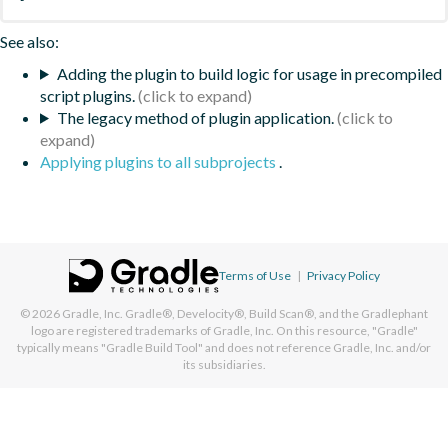
See also:
Adding the plugin to build logic for usage in precompiled
script plugins.
The legacy method of plugin application.
Applying plugins to all subprojects
.
Terms of Use
|
Privacy Policy
© 2026
Gradle, Inc.
Gradle®, Develocity®, Build Scan®, and the Gradlephant
logo are registered trademarks of Gradle, Inc. On this resource, "Gradle"
typically means "Gradle Build Tool" and does not reference Gradle, Inc. and/or
its subsidiaries.