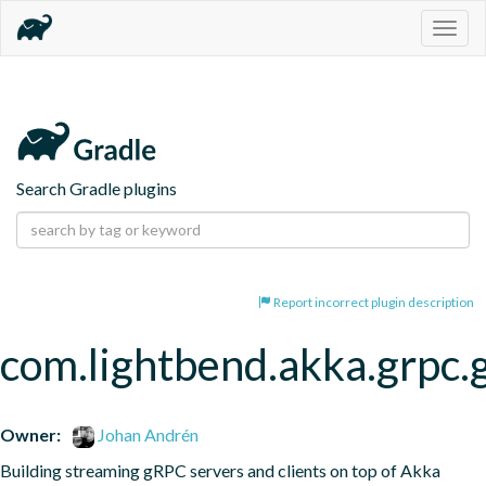
Togg
navig
Search Gradle plugins
Report incorrect plugin description
com.lightbend.akka.grpc.
Owner:
Johan Andrén
Building streaming gRPC servers and clients on top of Akka 