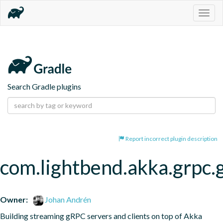
Togg
navig
Search Gradle plugins
Report incorrect plugin description
com.lightbend.akka.grpc.
Owner:
Johan Andrén
Building streaming gRPC servers and clients on top of Akka 