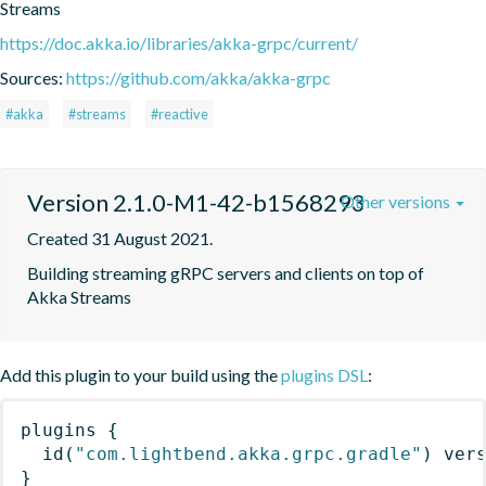
Streams
https://doc.akka.io/libraries/akka-grpc/current/
Sources:
https://github.com/akka/akka-grpc
#akka
#streams
#reactive
Version 2.1.0-M1-42-b1568293
Other versions
Created 31 August 2021.
Building streaming gRPC servers and clients on top of 
Akka Streams
Add this plugin to your build using the
plugins DSL
:
plugins
{
id
(
"com.lightbend.akka.grpc.gradle"
)
 ver
}