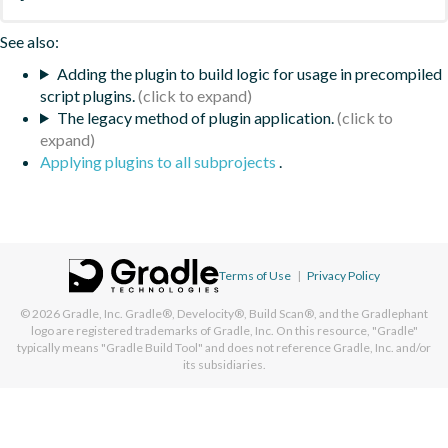
See also:
Adding the plugin to build logic for usage in precompiled
script plugins.
The legacy method of plugin application.
Applying plugins to all subprojects
.
Terms of Use
|
Privacy Policy
© 2026
Gradle, Inc.
Gradle®, Develocity®, Build Scan®, and the Gradlephant
logo are registered trademarks of Gradle, Inc. On this resource, "Gradle"
typically means "Gradle Build Tool" and does not reference Gradle, Inc. and/or
its subsidiaries.