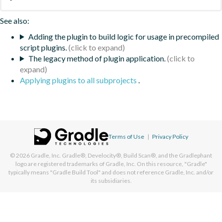
See also:
Adding the plugin to build logic for usage in precompiled
script plugins.
The legacy method of plugin application.
Applying plugins to all subprojects
.
Terms of Use
|
Privacy Policy
© 2026
Gradle, Inc.
Gradle®, Develocity®, Build Scan®, and the Gradlephant
logo are registered trademarks of Gradle, Inc. On this resource, "Gradle"
typically means "Gradle Build Tool" and does not reference Gradle, Inc. and/or
its subsidiaries.