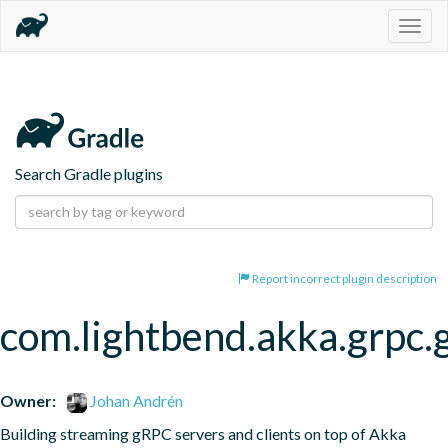
Togg
navig
Search Gradle plugins
Report incorrect plugin description
com.lightbend.akka.grpc.
Owner:
Johan Andrén
Building streaming gRPC servers and clients on top of Akka 