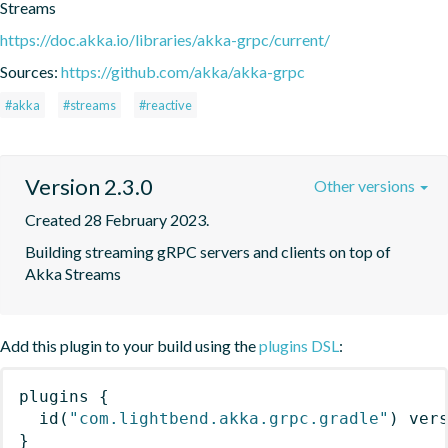
Streams
https://doc.akka.io/libraries/akka-grpc/current/
Sources:
https://github.com/akka/akka-grpc
#akka
#streams
#reactive
Version 2.3.0
Other versions
Created 28 February 2023.
Building streaming gRPC servers and clients on top of 
Akka Streams
Add this plugin to your build using the
plugins DSL
:
plugins
{
id
(
"com.lightbend.akka.grpc.gradle"
)
 ver
}