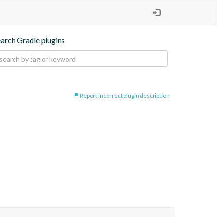
earch Gradle plugins
Report incorrect plugin description