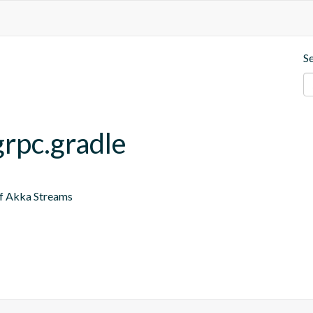
S
grpc.gradle
of Akka Streams