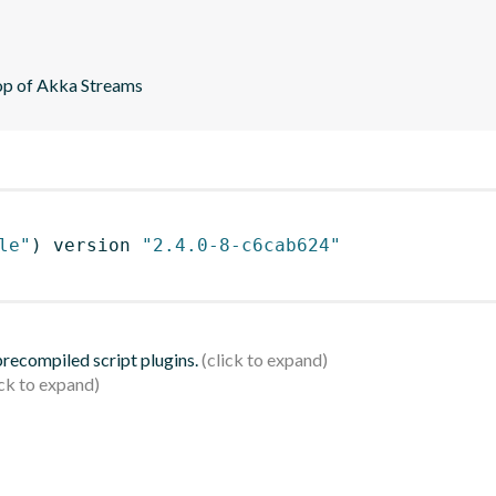
top of Akka Streams
le"
)
 version 
"2.4.0-8-c6cab624"
 precompiled script plugins.