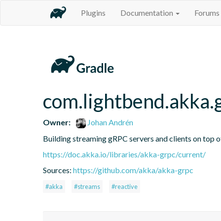
Plugins
Documentation
Forums
com.lightbend.akka.
Owner:
Johan Andrén
Building streaming gRPC servers and clients on top 
https://doc.akka.io/libraries/akka-grpc/current/
Sources:
https://github.com/akka/akka-grpc
#akka
#streams
#reactive