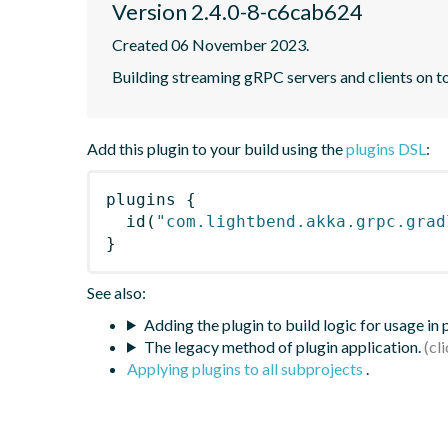
Version 2.4.0-8-c6cab624
Created 06 November 2023.
Building streaming gRPC servers and clients on 
Add this plugin to your build using the
plugins DSL
:
plugins
{
id
(
"com.lightbend.akka.grpc.grad
}
See also:
Adding the plugin to build logic for usage in
The legacy method of plugin application.
Applying plugins to all subprojects
.