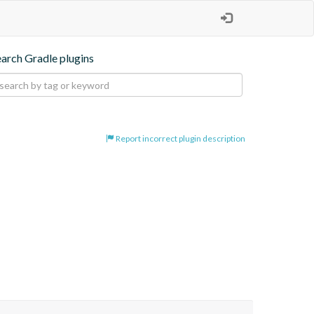
earch Gradle plugins
Report incorrect plugin description