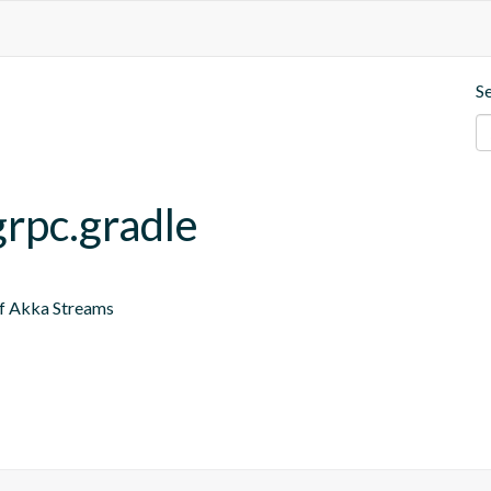
S
grpc.gradle
of Akka Streams