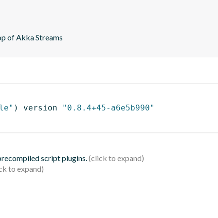
top of Akka Streams
le"
)
 version 
"0.8.4+45-a6e5b990"
 precompiled script plugins.