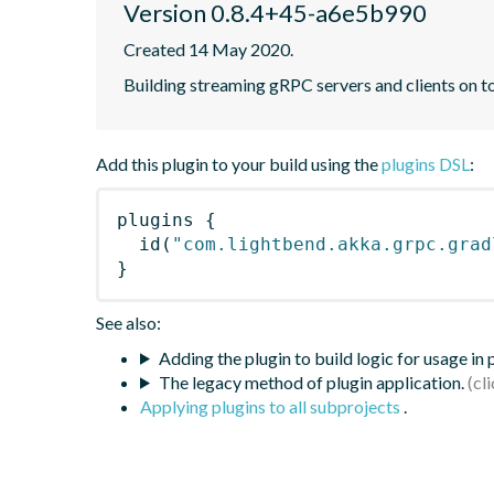
Version 0.8.4+45-a6e5b990
Created 14 May 2020.
Building streaming gRPC servers and clients on 
Add this plugin to your build using the
plugins DSL
:
plugins
{
id
(
"com.lightbend.akka.grpc.grad
}
See also:
Adding the plugin to build logic for usage in
The legacy method of plugin application.
Applying plugins to all subprojects
.