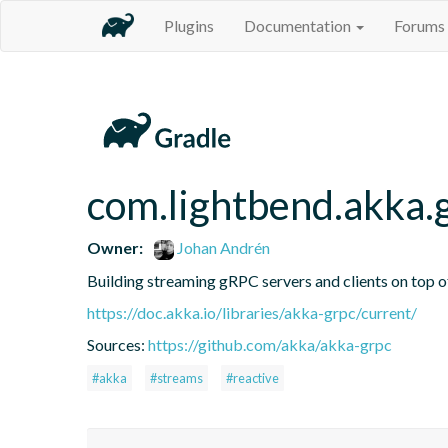
Plugins
Documentation
Forums
com.lightbend.akka.
Owner:
Johan Andrén
Building streaming gRPC servers and clients on top 
https://doc.akka.io/libraries/akka-grpc/current/
Sources:
https://github.com/akka/akka-grpc
#akka
#streams
#reactive