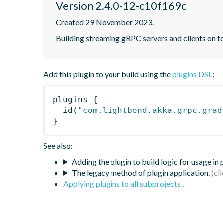
Version 2.4.0-12-c10f169c
Created 29 November 2023.
Building streaming gRPC servers and clients on 
Add this plugin to your build using the
plugins DSL
:
plugins
{
id
(
"com.lightbend.akka.grpc.grad
}
See also:
Adding the plugin to build logic for usage in
The legacy method of plugin application.
Applying plugins to all subprojects
.