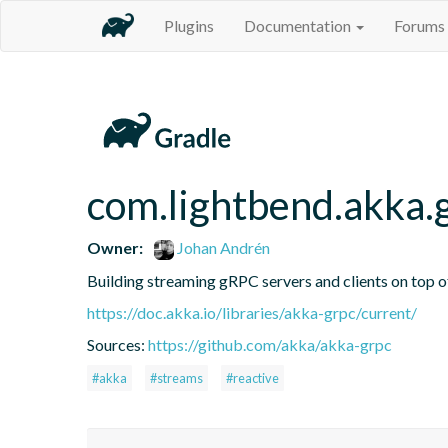
Plugins
Documentation
Forums
com.lightbend.akka.
Owner:
Johan Andrén
Building streaming gRPC servers and clients on top 
https://doc.akka.io/libraries/akka-grpc/current/
Sources:
https://github.com/akka/akka-grpc
#akka
#streams
#reactive