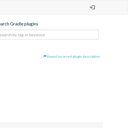
earch Gradle plugins
Report incorrect plugin description