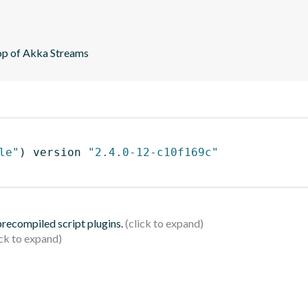
top of Akka Streams
le"
)
 version 
"2.4.0-12-c10f169c"
 precompiled script plugins.