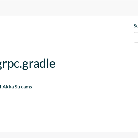
S
grpc.gradle
of Akka Streams