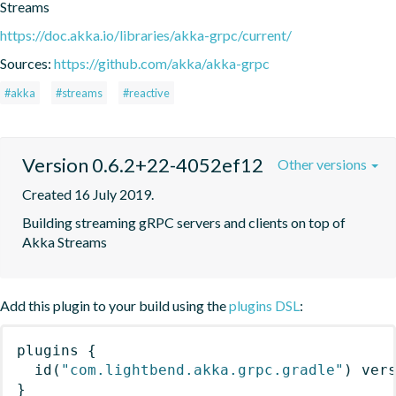
Streams
https://doc.akka.io/libraries/akka-grpc/current/
Sources:
https://github.com/akka/akka-grpc
#akka
#streams
#reactive
Version 0.6.2+22-4052ef12
Other versions
Created 16 July 2019.
Building streaming gRPC servers and clients on top of 
Akka Streams
Add this plugin to your build using the
plugins DSL
:
plugins
{
id
(
"com.lightbend.akka.grpc.gradle"
)
 ver
}