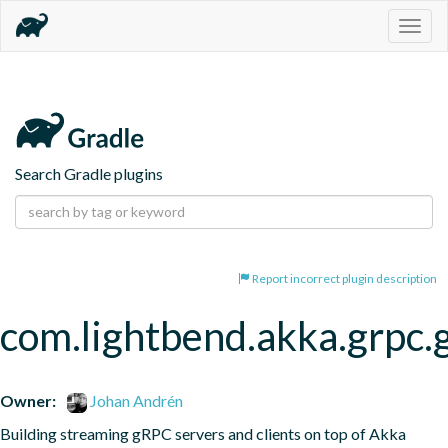
Togg
navig
Search Gradle plugins
Report incorrect plugin description
com.lightbend.akka.grpc.
Owner:
Johan Andrén
Building streaming gRPC servers and clients on top of Akka 