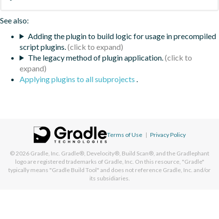
See also:
Adding the plugin to build logic for usage in precompiled
script plugins.
The legacy method of plugin application.
Applying plugins to all subprojects
.
Terms of Use
|
Privacy Policy
© 2026
Gradle, Inc.
Gradle®, Develocity®, Build Scan®, and the Gradlephant
logo are registered trademarks of Gradle, Inc. On this resource, "Gradle"
typically means "Gradle Build Tool" and does not reference Gradle, Inc. and/or
its subsidiaries.