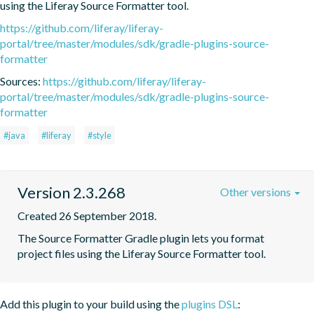
using the Liferay Source Formatter tool.
https://github.com/liferay/liferay-
portal/tree/master/modules/sdk/gradle-plugins-source-
formatter
Sources:
https://github.com/liferay/liferay-
portal/tree/master/modules/sdk/gradle-plugins-source-
formatter
#java
#liferay
#style
Version 2.3.268
Other versions
Created 26 September 2018.
The Source Formatter Gradle plugin lets you format 
project files using the Liferay Source Formatter tool.
Add this plugin to your build using the
plugins DSL
: