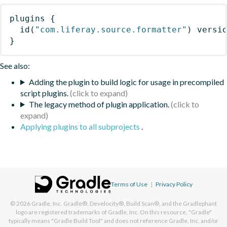
plugins
{
id
(
"com.liferay.source.formatter"
)
 versi
}
See also:
Adding the plugin to build logic for usage in precompiled
script plugins.
The legacy method of plugin application.
Applying plugins to all subprojects
.
Terms of Use
|
Privacy Policy
© 2026
Gradle, Inc.
Gradle®, Develocity®, Build Scan®, and the Gradlephant
logo are registered trademarks of Gradle, Inc. On this resource, "Gradle"
typically means "Gradle Build Tool" and does not reference Gradle, Inc. and/or