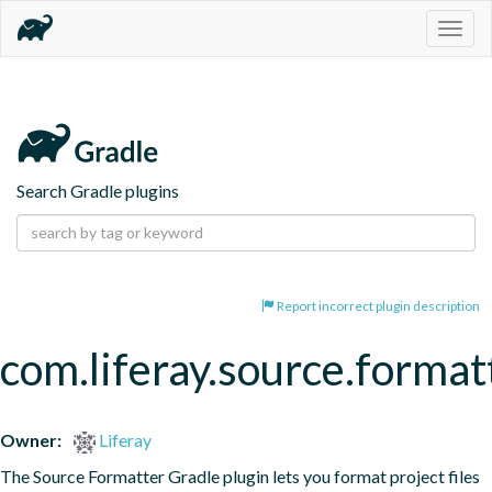
Togg
navig
Search Gradle plugins
Report incorrect plugin description
com.liferay.source.format
Owner:
Liferay
The Source Formatter Gradle plugin lets you format project files 