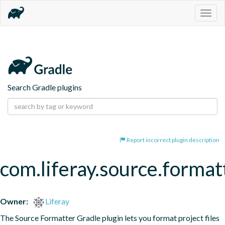
Togg
navig
Search Gradle plugins
Report incorrect plugin description
com.liferay.source.format
Owner:
Liferay
The Source Formatter Gradle plugin lets you format project files 