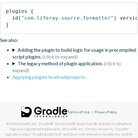
plugins
{
id
(
"com.liferay.source.formatter"
)
 versi
}
See also:
Adding the plugin to build logic for usage in precompiled
script plugins.
The legacy method of plugin application.
Applying plugins to all subprojects
.
Terms of Use
|
Privacy Policy
© 2026
Gradle, Inc.
Gradle®, Develocity®, Build Scan®, and the Gradlephant
logo are registered trademarks of Gradle, Inc. On this resource, "Gradle"
typically means "Gradle Build Tool" and does not reference Gradle, Inc. and/or