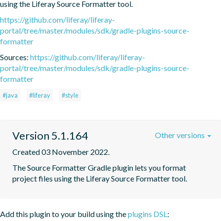
using the Liferay Source Formatter tool.
https://github.com/liferay/liferay-
portal/tree/master/modules/sdk/gradle-plugins-source-
formatter
Sources:
https://github.com/liferay/liferay-
portal/tree/master/modules/sdk/gradle-plugins-source-
formatter
#java
#liferay
#style
Version 5.1.164
Other versions
Created 03 November 2022.
The Source Formatter Gradle plugin lets you format 
project files using the Liferay Source Formatter tool.
Add this plugin to your build using the
plugins DSL
: