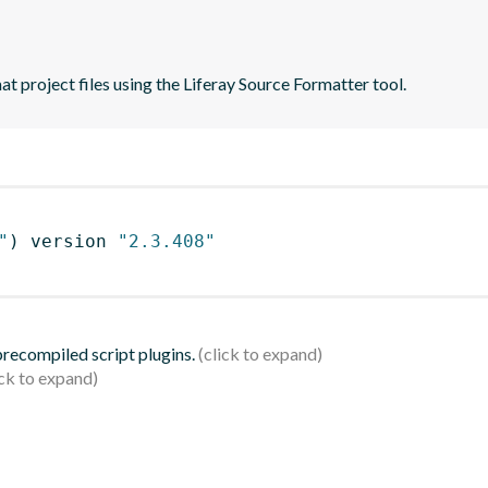
t project files using the Liferay Source Formatter tool.
"
)
 version 
"2.3.408"
 precompiled script plugins.