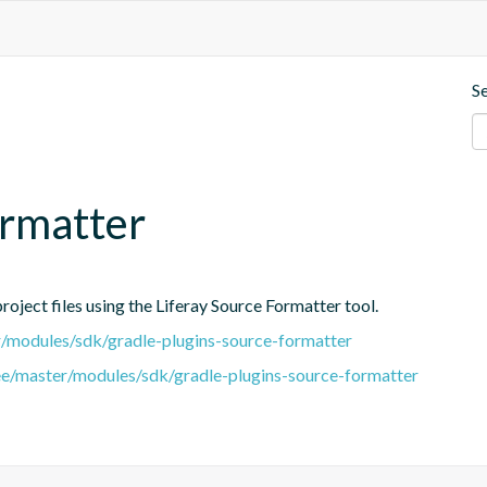
S
ormatter
oject files using the Liferay Source Formatter tool.
er/modules/sdk/gradle-plugins-source-formatter
tree/master/modules/sdk/gradle-plugins-source-formatter