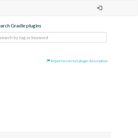
earch Gradle plugins
Report incorrect plugin description