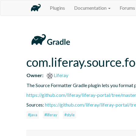
Plugins
Documentation
Forums
com.liferay.source.f
Owner:
Liferay
The Source Formatter Gradle plugin lets you format pr
https://github.com/liferay/liferay-portal/tree/mast
Sources:
https://github.com/liferay/liferay-portal/
#java
#liferay
#style