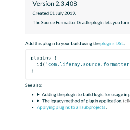
Version 2.3.408
Created 01 July 2019.
The Source Formatter Gradle plugin lets you forma
Add this plugin to your build using the
plugins DSL
:
plugins
{
id
(
"com.liferay.source.formatter
}
See also:
Adding the plugin to build logic for usage in
The legacy method of plugin application.
Applying plugins to all subprojects
.