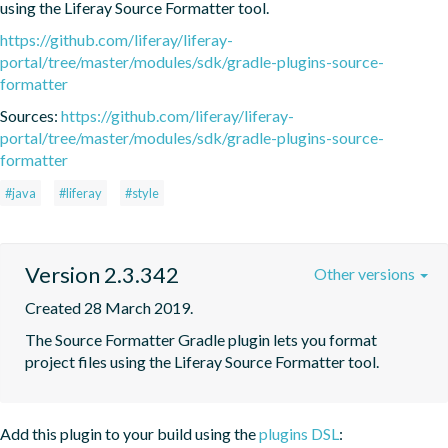
using the Liferay Source Formatter tool.
https://github.com/liferay/liferay-
portal/tree/master/modules/sdk/gradle-plugins-source-
formatter
Sources:
https://github.com/liferay/liferay-
portal/tree/master/modules/sdk/gradle-plugins-source-
formatter
#java
#liferay
#style
Version 2.3.342
Other versions
Created 28 March 2019.
The Source Formatter Gradle plugin lets you format 
project files using the Liferay Source Formatter tool.
Add this plugin to your build using the
plugins DSL
: