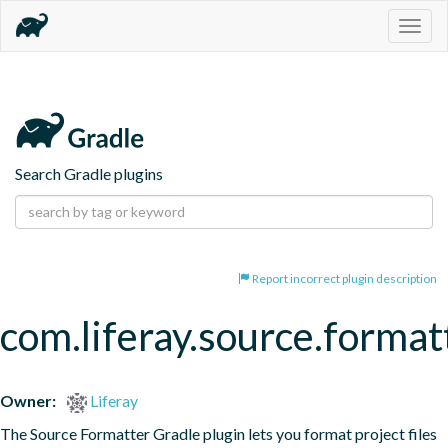
Togg
navig
Search Gradle plugins
Report incorrect plugin description
com.liferay.source.format
Owner:
Liferay
The Source Formatter Gradle plugin lets you format project files 