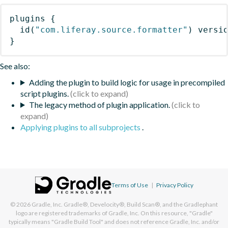
plugins
{
id
(
"com.liferay.source.formatter"
)
 versi
}
See also:
Adding the plugin to build logic for usage in precompiled
script plugins.
The legacy method of plugin application.
Applying plugins to all subprojects
.
Terms of Use
|
Privacy Policy
© 2026
Gradle, Inc.
Gradle®, Develocity®, Build Scan®, and the Gradlephant
logo are registered trademarks of Gradle, Inc. On this resource, "Gradle"
typically means "Gradle Build Tool" and does not reference Gradle, Inc. and/or