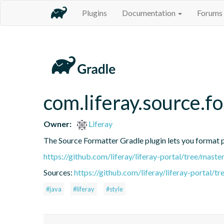
Plugins
Documentation
Forums
com.liferay.source.f
Owner:
Liferay
The Source Formatter Gradle plugin lets you format pr
https://github.com/liferay/liferay-portal/tree/mast
Sources:
https://github.com/liferay/liferay-portal/
#java
#liferay
#style