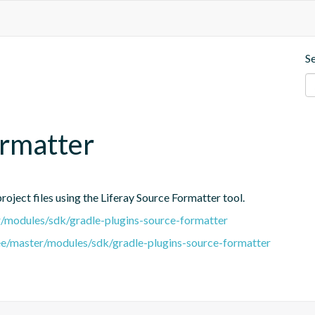
S
ormatter
oject files using the Liferay Source Formatter tool.
er/modules/sdk/gradle-plugins-source-formatter
tree/master/modules/sdk/gradle-plugins-source-formatter