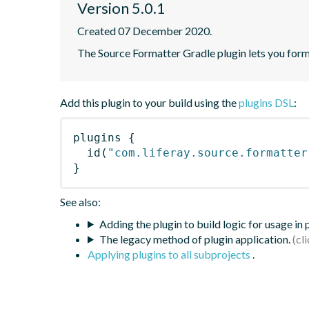
Version 5.0.1
Created 07 December 2020.
The Source Formatter Gradle plugin lets you forma
Add this plugin to your build using the
plugins DSL
:
plugins
{
id
(
"com.liferay.source.formatter
}
See also:
Adding the plugin to build logic for usage in
The legacy method of plugin application.
Applying plugins to all subprojects
.