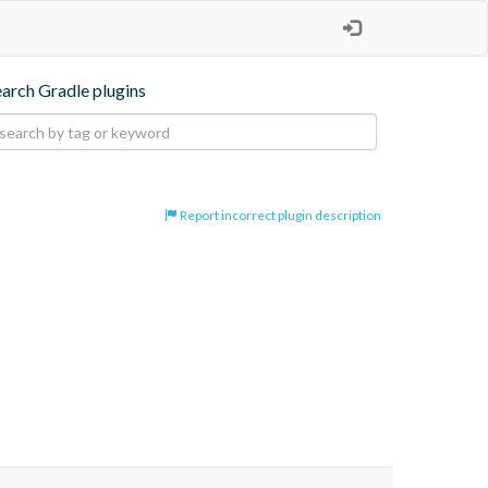
earch Gradle plugins
Report incorrect plugin description