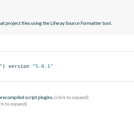
t project files using the Liferay Source Formatter tool.
"
)
 version 
"5.0.1"
 precompiled script plugins.