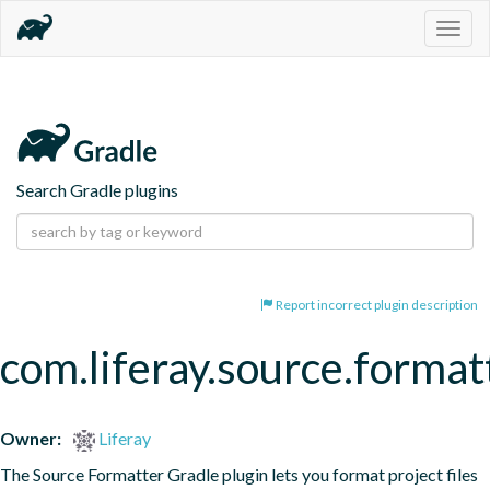
Togg
navig
Search Gradle plugins
Report incorrect plugin description
com.liferay.source.format
Owner:
Liferay
The Source Formatter Gradle plugin lets you format project files 