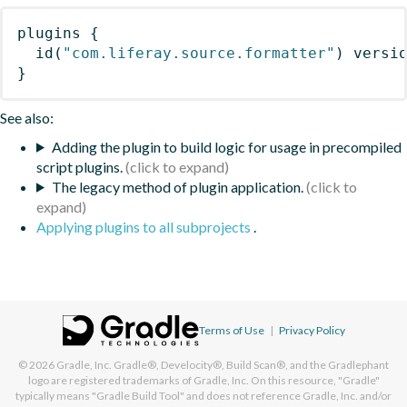
plugins
{
id
(
"com.liferay.source.formatter"
)
 versi
}
See also:
Adding the plugin to build logic for usage in precompiled
script plugins.
The legacy method of plugin application.
Applying plugins to all subprojects
.
Terms of Use
|
Privacy Policy
© 2026
Gradle, Inc.
Gradle®, Develocity®, Build Scan®, and the Gradlephant
logo are registered trademarks of Gradle, Inc. On this resource, "Gradle"
typically means "Gradle Build Tool" and does not reference Gradle, Inc. and/or