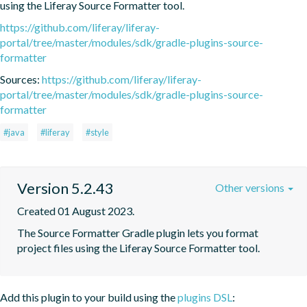
using the Liferay Source Formatter tool.
https://github.com/liferay/liferay-
portal/tree/master/modules/sdk/gradle-plugins-source-
formatter
Sources:
https://github.com/liferay/liferay-
portal/tree/master/modules/sdk/gradle-plugins-source-
formatter
#java
#liferay
#style
Version 5.2.43
Other versions
Created 01 August 2023.
The Source Formatter Gradle plugin lets you format 
project files using the Liferay Source Formatter tool.
Add this plugin to your build using the
plugins DSL
: