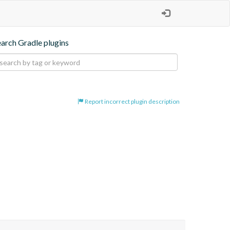
earch Gradle plugins
Report incorrect plugin description