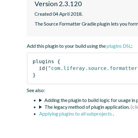
Version 2.3.120
Created 04 April 2018.
The Source Formatter Gradle plugin lets you forma
Add this plugin to your build using the
plugins DSL
:
plugins
{
id
(
"com.liferay.source.formatter
}
See also:
Adding the plugin to build logic for usage in
The legacy method of plugin application.
Applying plugins to all subprojects
.