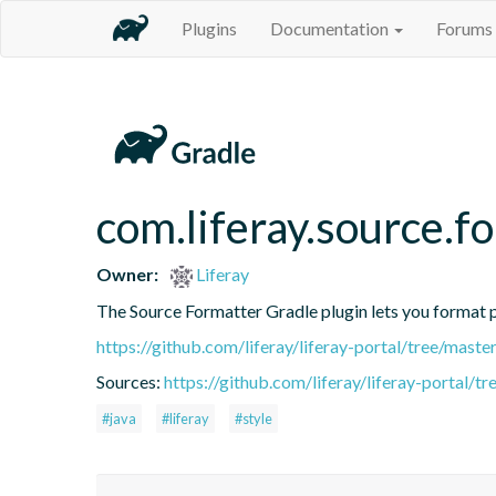
Plugins
Documentation
Forums
com.liferay.source.f
Owner:
Liferay
The Source Formatter Gradle plugin lets you format pr
https://github.com/liferay/liferay-portal/tree/mast
Sources:
https://github.com/liferay/liferay-portal/
#java
#liferay
#style