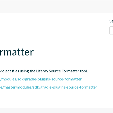
S
ormatter
oject files using the Liferay Source Formatter tool.
er/modules/sdk/gradle-plugins-source-formatter
tree/master/modules/sdk/gradle-plugins-source-formatter