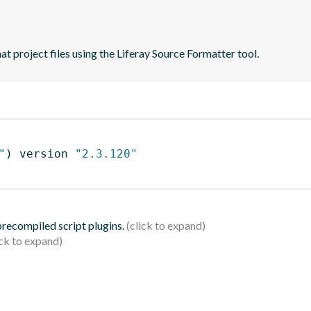
t project files using the Liferay Source Formatter tool.
"
)
 version 
"2.3.120"
 precompiled script plugins.