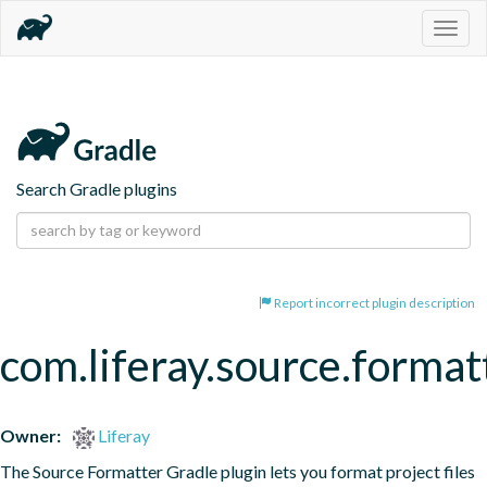
Togg
navig
Search Gradle plugins
Report incorrect plugin description
com.liferay.source.format
Owner:
Liferay
The Source Formatter Gradle plugin lets you format project files 