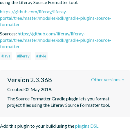
using the Liferay Source Formatter tool.
https://github.com/liferay/liferay-
portal/tree/master/modules/sdk/gradle-plugins-source-
formatter
Sources:
https://github.com/liferay/liferay-
portal/tree/master/modules/sdk/gradle-plugins-source-
formatter
#java
#liferay
#style
Version 2.3.368
Other versions
Created 02 May 2019.
The Source Formatter Gradle plugin lets you format 
project files using the Liferay Source Formatter tool.
Add this plugin to your build using the
plugins DSL
: