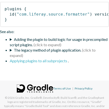
plugins
{
id
(
"com.liferay.source.formatter"
)
 versi
}
See also:
Adding the plugin to build logic for usage in precompiled
script plugins.
The legacy method of plugin application.
Applying plugins to all subprojects
.
Terms of Use
|
Privacy Policy
© 2026
Gradle, Inc.
Gradle®, Develocity®, Build Scan®, and the Gradlephant
logo are registered trademarks of Gradle, Inc. On this resource, "Gradle"
typically means "Gradle Build Tool" and does not reference Gradle, Inc. and/or