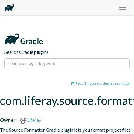
Togg
navig
Search Gradle plugins
Report incorrect plugin description
com.liferay.source.format
Owner:
Liferay
The Source Formatter Gradle plugin lets you format project files 