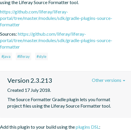
using the Liferay Source Formatter tool.
https://github.com/liferay/liferay-
portal/tree/master/modules/sdk/gradle-plugins-source-
formatter
Sources:
https://github.com/liferay/liferay-
portal/tree/master/modules/sdk/gradle-plugins-source-
formatter
#java
#liferay
#style
Version 2.3.213
Other versions
Created 17 July 2018.
The Source Formatter Gradle plugin lets you format 
project files using the Liferay Source Formatter tool.
Add this plugin to your build using the
plugins DSL
: