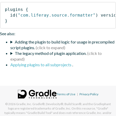
plugins
{
id
(
"com.liferay.source.formatter"
)
 versi
}
See also:
Adding the plugin to build logic for usage in precompiled
script plugins.
The legacy method of plugin application.
Applying plugins to all subprojects
.
Terms of Use
|
Privacy Policy
© 2026
Gradle, Inc.
Gradle®, Develocity®, Build Scan®, and the Gradlephant
logo are registered trademarks of Gradle, Inc. On this resource, "Gradle"
typically means "Gradle Build Tool" and does not reference Gradle, Inc. and/or