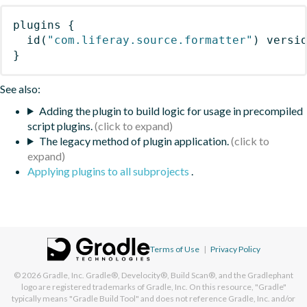
plugins
{
id
(
"com.liferay.source.formatter"
)
 versi
}
See also:
Adding the plugin to build logic for usage in precompiled
script plugins.
The legacy method of plugin application.
Applying plugins to all subprojects
.
Terms of Use
|
Privacy Policy
© 2026
Gradle, Inc.
Gradle®, Develocity®, Build Scan®, and the Gradlephant
logo are registered trademarks of Gradle, Inc. On this resource, "Gradle"
typically means "Gradle Build Tool" and does not reference Gradle, Inc. and/or