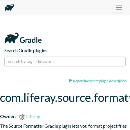
Togg
navig
Search Gradle plugins
Report incorrect plugin description
com.liferay.source.format
Owner:
Liferay
The Source Formatter Gradle plugin lets you format project files 