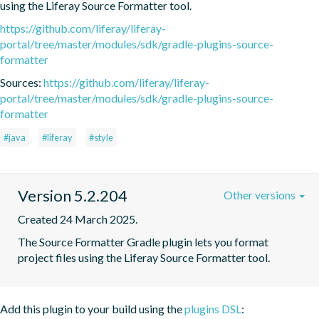
using the Liferay Source Formatter tool.
https://github.com/liferay/liferay-
portal/tree/master/modules/sdk/gradle-plugins-source-
formatter
Sources:
https://github.com/liferay/liferay-
portal/tree/master/modules/sdk/gradle-plugins-source-
formatter
#java
#liferay
#style
Version 5.2.204
Other versions
Created 24 March 2025.
The Source Formatter Gradle plugin lets you format 
project files using the Liferay Source Formatter tool.
Add this plugin to your build using the
plugins DSL
: