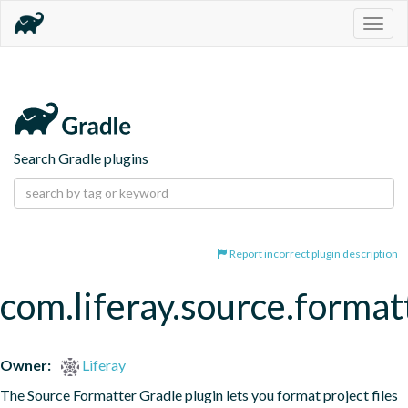
Togg
navig
Search Gradle plugins
Report incorrect plugin description
com.liferay.source.format
Owner:
Liferay
The Source Formatter Gradle plugin lets you format project files 