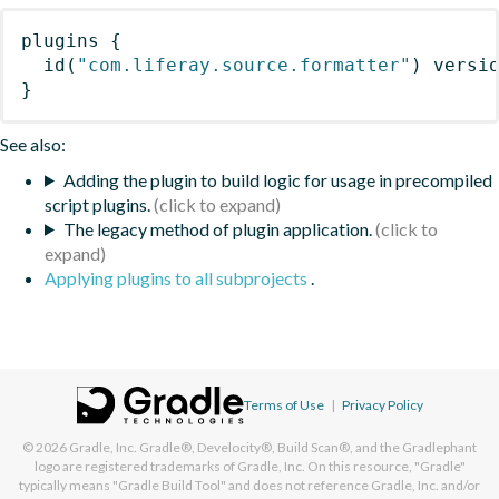
plugins
{
id
(
"com.liferay.source.formatter"
)
 versi
}
See also:
Adding the plugin to build logic for usage in precompiled
script plugins.
The legacy method of plugin application.
Applying plugins to all subprojects
.
Terms of Use
|
Privacy Policy
© 2026
Gradle, Inc.
Gradle®, Develocity®, Build Scan®, and the Gradlephant
logo are registered trademarks of Gradle, Inc. On this resource, "Gradle"
typically means "Gradle Build Tool" and does not reference Gradle, Inc. and/or