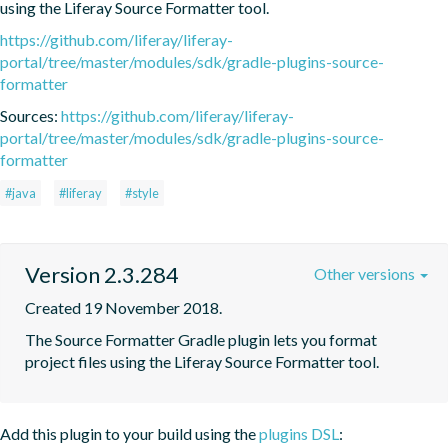
using the Liferay Source Formatter tool.
https://github.com/liferay/liferay-
portal/tree/master/modules/sdk/gradle-plugins-source-
formatter
Sources:
https://github.com/liferay/liferay-
portal/tree/master/modules/sdk/gradle-plugins-source-
formatter
#java
#liferay
#style
Version 2.3.284
Other versions
Created 19 November 2018.
The Source Formatter Gradle plugin lets you format 
project files using the Liferay Source Formatter tool.
Add this plugin to your build using the
plugins DSL
: