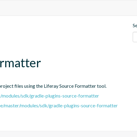
S
ormatter
oject files using the Liferay Source Formatter tool.
er/modules/sdk/gradle-plugins-source-formatter
tree/master/modules/sdk/gradle-plugins-source-formatter