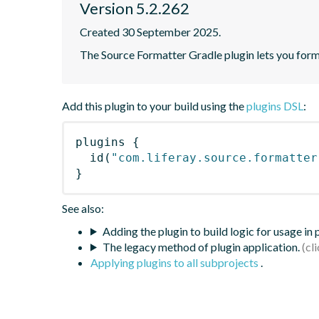
Version 5.2.262
Created 30 September 2025.
The Source Formatter Gradle plugin lets you forma
Add this plugin to your build using the
plugins DSL
:
plugins
{
id
(
"com.liferay.source.formatter
}
See also:
Adding the plugin to build logic for usage in
The legacy method of plugin application.
Applying plugins to all subprojects
.