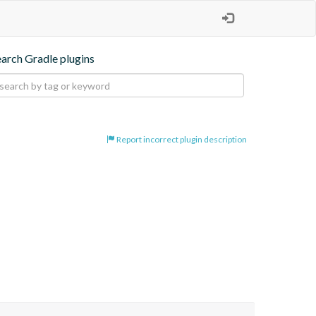
earch Gradle plugins
Report incorrect plugin description