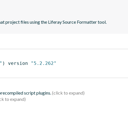
t project files using the Liferay Source Formatter tool.
"
)
 version 
"5.2.262"
 precompiled script plugins.