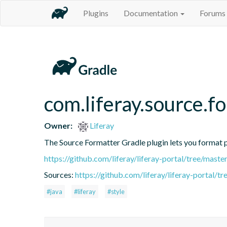
Plugins
Documentation
Forums
com.liferay.source.f
Owner:
Liferay
The Source Formatter Gradle plugin lets you format pr
https://github.com/liferay/liferay-portal/tree/mast
Sources:
https://github.com/liferay/liferay-portal/
#java
#liferay
#style