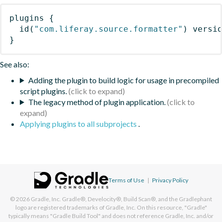
plugins
{
id
(
"com.liferay.source.formatter"
)
 versi
}
See also:
Adding the plugin to build logic for usage in precompiled
script plugins.
The legacy method of plugin application.
Applying plugins to all subprojects
.
Terms of Use
|
Privacy Policy
© 2026
Gradle, Inc.
Gradle®, Develocity®, Build Scan®, and the Gradlephant
logo are registered trademarks of Gradle, Inc. On this resource, "Gradle"
typically means "Gradle Build Tool" and does not reference Gradle, Inc. and/or