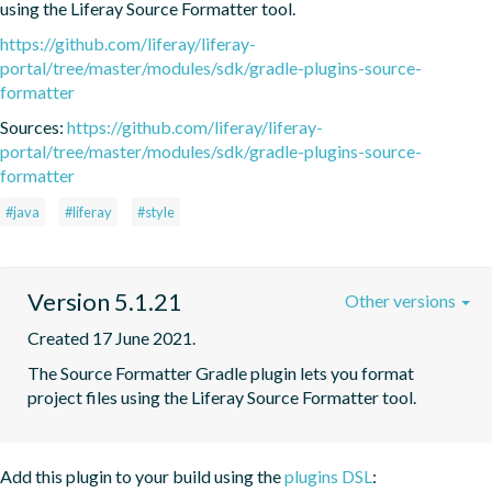
using the Liferay Source Formatter tool.
https://github.com/liferay/liferay-
portal/tree/master/modules/sdk/gradle-plugins-source-
formatter
Sources:
https://github.com/liferay/liferay-
portal/tree/master/modules/sdk/gradle-plugins-source-
formatter
#java
#liferay
#style
Version 5.1.21
Other versions
Created 17 June 2021.
The Source Formatter Gradle plugin lets you format 
project files using the Liferay Source Formatter tool.
Add this plugin to your build using the
plugins DSL
: