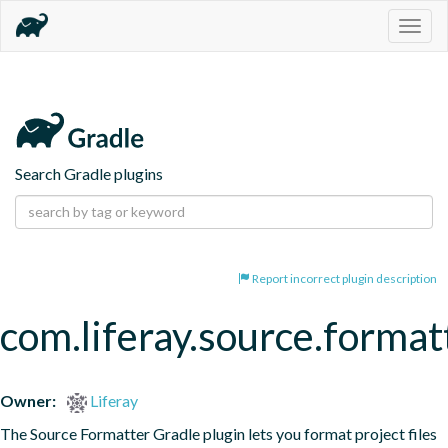
Togg
navig
Search Gradle plugins
Report incorrect plugin description
com.liferay.source.format
Owner:
Liferay
The Source Formatter Gradle plugin lets you format project files 