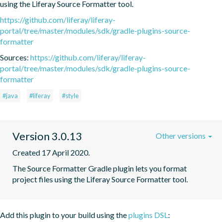
using the Liferay Source Formatter tool.
https://github.com/liferay/liferay-
portal/tree/master/modules/sdk/gradle-plugins-source-
formatter
Sources:
https://github.com/liferay/liferay-
portal/tree/master/modules/sdk/gradle-plugins-source-
formatter
#java
#liferay
#style
Version 3.0.13
Other versions
Created 17 April 2020.
The Source Formatter Gradle plugin lets you format 
project files using the Liferay Source Formatter tool.
Add this plugin to your build using the
plugins DSL
: