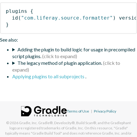
plugins
{
id
(
"com.liferay.source.formatter"
)
 versi
}
See also:
Adding the plugin to build logic for usage in precompiled
script plugins.
The legacy method of plugin application.
Applying plugins to all subprojects
.
Terms of Use
|
Privacy Policy
© 2026
Gradle, Inc.
Gradle®, Develocity®, Build Scan®, and the Gradlephant
logo are registered trademarks of Gradle, Inc. On this resource, "Gradle"
typically means "Gradle Build Tool" and does not reference Gradle, Inc. and/or