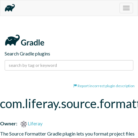
Togg
navig
Search Gradle plugins
Report incorrect plugin description
com.liferay.source.format
Owner:
Liferay
The Source Formatter Gradle plugin lets you format project files 