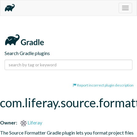
Togg
navig
Search Gradle plugins
Report incorrect plugin description
com.liferay.source.format
Owner:
Liferay
The Source Formatter Gradle plugin lets you format project files 