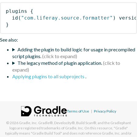
plugins
{
id
(
"com.liferay.source.formatter"
)
 versi
}
See also:
Adding the plugin to build logic for usage in precompiled
script plugins.
The legacy method of plugin application.
Applying plugins to all subprojects
.
Terms of Use
|
Privacy Policy
© 2026
Gradle, Inc.
Gradle®, Develocity®, Build Scan®, and the Gradlephant
logo are registered trademarks of Gradle, Inc. On this resource, "Gradle"
typically means "Gradle Build Tool" and does not reference Gradle, Inc. and/or