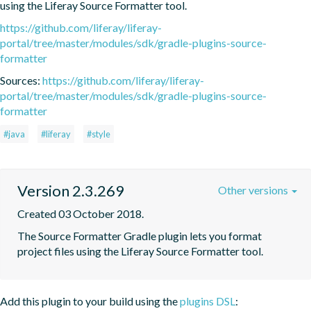
using the Liferay Source Formatter tool.
https://github.com/liferay/liferay-
portal/tree/master/modules/sdk/gradle-plugins-source-
formatter
Sources:
https://github.com/liferay/liferay-
portal/tree/master/modules/sdk/gradle-plugins-source-
formatter
#java
#liferay
#style
Version 2.3.269
Other versions
Created 03 October 2018.
The Source Formatter Gradle plugin lets you format 
project files using the Liferay Source Formatter tool.
Add this plugin to your build using the
plugins DSL
: