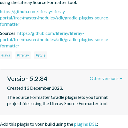
using the Liferay Source Formatter tool.
https://github.com/liferay/liferay-
portal/tree/master/modules/sdk/gradle-plugins-source-
formatter
Sources:
https://github.com/liferay/liferay-
portal/tree/master/modules/sdk/gradle-plugins-source-
formatter
#java
#liferay
#style
Version 5.2.84
Other versions
Created 13 December 2023.
The Source Formatter Gradle plugin lets you format 
project files using the Liferay Source Formatter tool.
Add this plugin to your build using the
plugins DSL
: