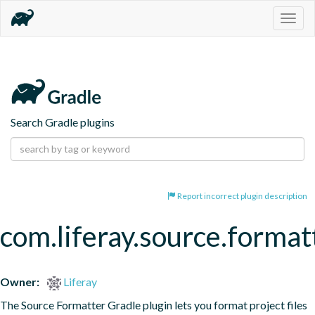
Togg
navig
Search Gradle plugins
Report incorrect plugin description
com.liferay.source.format
Owner:
Liferay
The Source Formatter Gradle plugin lets you format project files 