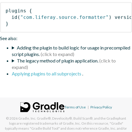
plugins
{
id
(
"com.liferay.source.formatter"
)
 versi
}
See also:
Adding the plugin to build logic for usage in precompiled
script plugins.
The legacy method of plugin application.
Applying plugins to all subprojects
.
Terms of Use
|
Privacy Policy
© 2026
Gradle, Inc.
Gradle®, Develocity®, Build Scan®, and the Gradlephant
logo are registered trademarks of Gradle, Inc. On this resource, "Gradle"
typically means "Gradle Build Tool" and does not reference Gradle, Inc. and/or